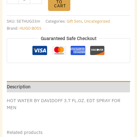
TO
CART
SKU:
SETHUG33m
Categories:
Gift Sets
,
Uncategorized
Brand:
HUGO BOSS
Guaranteed Safe Checkout
Description
HOT WATER BY DAVIDOFF 3.7 FL.OZ. EDT SPRAY FOR
MEN
Related products