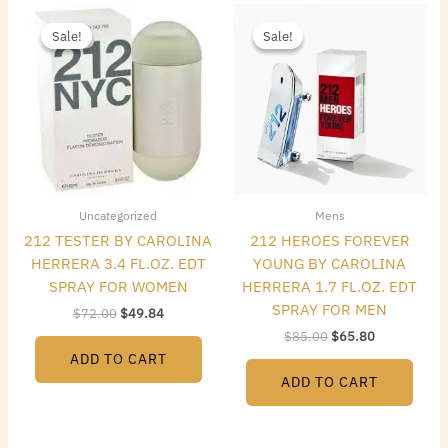
Original
Current
Original
Current
price
price
price
price
Sale!
Sale!
Sale!
Sale!
was:
is:
was:
is:
$72.00.
$49.84.
$85.00.
$65.80.
Uncategorized
Mens
212 TESTER BY CAROLINA
212 HEROES FOREVER
HERRERA 3.4 FL.OZ. EDT
YOUNG BY CAROLINA
SPRAY FOR WOMEN
HERRERA 1.7 FL.OZ. EDT
SPRAY FOR MEN
$
72.00
$
49.84
$
85.00
$
65.80
ADD TO CART
ADD TO CART