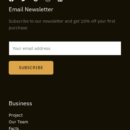
Email Newsletter
Subscribe to our newsletter and get 10% off your first
purchase
E
m
a
i
SUBSCRIBE
l
*
Business
Project
Our Team
Facts