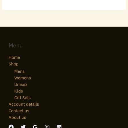
Menu
Home
Shop
Mens
Womens
Unisex
Kids
Gift Sets
Account details
Contact us
About us