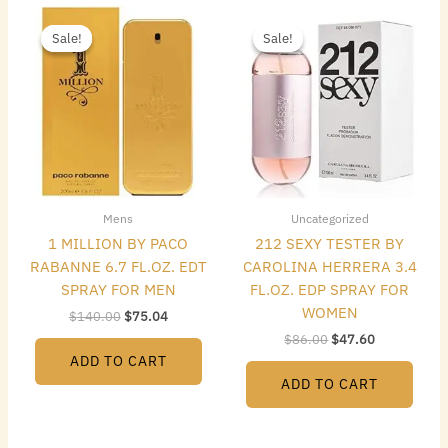
Original
Current
Original
Current
price
price
price
price
Sale!
Sale!
Sale!
Sale!
was:
is:
was:
is:
$140.00.
$75.04.
$86.00.
$47.60.
Mens
Uncategorized
1 MILLION BY PACO
212 SEXY TESTER BY
RABANNE 6.7 FL.OZ. EDT
CAROLINA HERRERA 3.4
SPRAY FOR MEN
FL.OZ. EDP SPRAY FOR
WOMEN
$
140.00
$
75.04
$
86.00
$
47.60
ADD TO CART
ADD TO CART