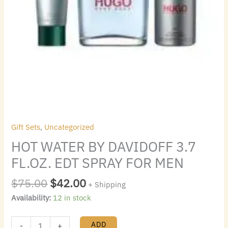
Gift Sets
,
Uncategorized
HOT WATER BY DAVIDOFF 3.7
FL.OZ. EDT SPRAY FOR MEN
$
75.00
$
42.00
+ Shipping
Availability:
12 in stock
ADD
-
+