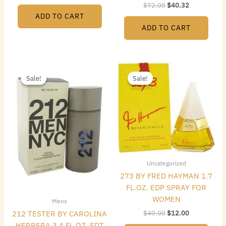
$
72.00
$
40.32
ADD TO CART
ADD TO CART
Original
Current
Original
Current
price
price
price
price
Sale!
Sale!
Sale!
Sale!
was:
is:
was:
is:
$72.00.
$48.16.
$40.00.
$12.00.
Uncategorized
273 BY FRED HAYMAN 1.7
FL.OZ. EDP SPRAY FOR
WOMEN
Mens
$
40.00
$
12.00
212 TESTER BY CAROLINA
HERRERA 3.4 FL.OZ. EDT