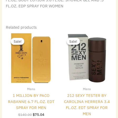
FL.OZ. EDP SPRAY FOR WOMEN
Related products
Original
Current
Original
Current
price
price
price
price
Sale!
Sale!
Sale!
Sale!
was:
is:
was:
is:
$140.00.
$75.04.
$72.00.
$40.32.
Mens
Mens
1 MILLION BY PACO
212 SEXY TESTER BY
RABANNE 6.7 FL.OZ. EDT
CAROLINA HERRERA 3.4
SPRAY FOR MEN
FL.OZ. EDT SPRAY FOR
MEN
$
140.00
$
75.04