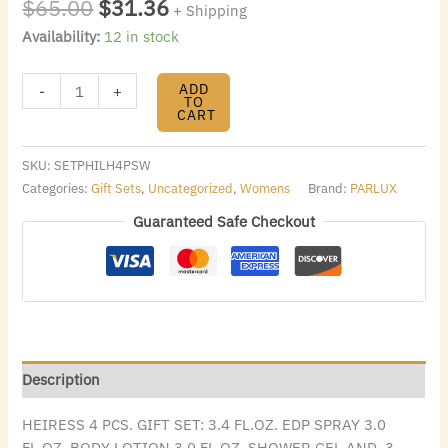
$
65.00
$
31.36
+ Shipping
Availability:
12 in stock
ADD
-
+
TO
CART
SKU:
SETPHILH4PSW
Categories:
Gift Sets
,
Uncategorized
,
Womens
Brand:
PARLUX
Guaranteed Safe Checkout
Description
HEIRESS 4 PCS. GIFT SET: 3.4 FL.OZ. EDP SPRAY 3.0
FL.OZ. BODY LOTION 3.0 FL.OZ. SHOWER GEL AND .3