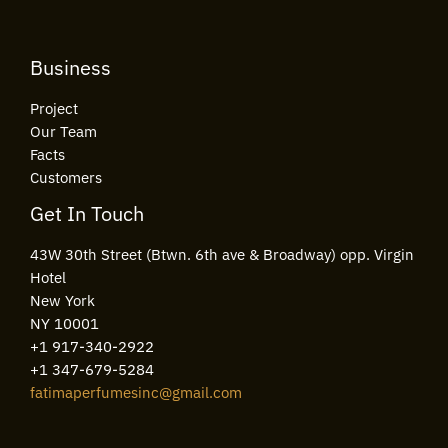
Business
Project
Our Team
Facts
Customers
Get In Touch
43W 30th Street (Btwn. 6th ave & Broadway) opp. Virgin
Hotel
New York
NY 10001
+1 917-340-2922
+1 347-679-5284
fatimaperfumesinc@gmail.com