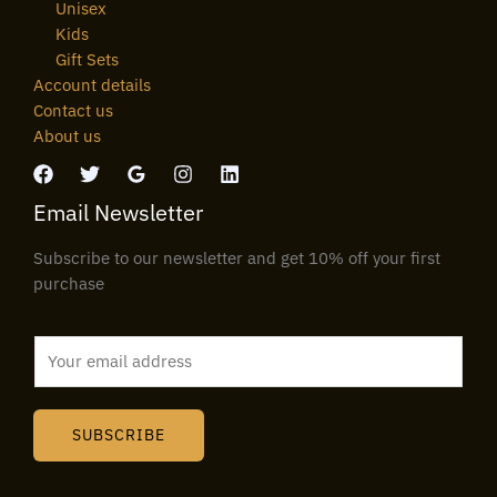
Unisex
Kids
Gift Sets
Account details
Contact us
About us
Email Newsletter
Subscribe to our newsletter and get 10% off your first
purchase
E
m
a
i
SUBSCRIBE
l
*