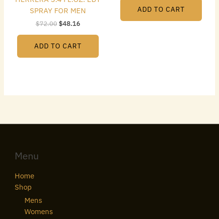
ADD TO CART
SPRAY FOR MEN
$
72.00
$
48.16
ADD TO CART
Menu
Home
Shop
Mens
Womens