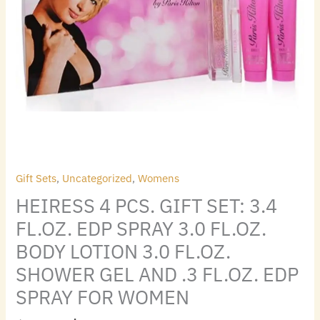
FOR
BODY
WOMEN
LOTION
quantity
3.0
FL.OZ.
SHOWER
GEL
AND
.3
FL.OZ.
EDP
SPRAY
Gift Sets
,
Uncategorized
,
Womens
FOR
HEIRESS 4 PCS. GIFT SET: 3.4
WOMEN
FL.OZ. EDP SPRAY 3.0 FL.OZ.
quantity
BODY LOTION 3.0 FL.OZ.
SHOWER GEL AND .3 FL.OZ. EDP
SPRAY FOR WOMEN