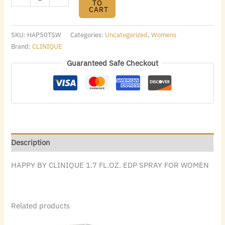
TO
CART
SKU:
HAP50TSW
Categories:
Uncategorized
,
Womens
Brand:
CLINIQUE
Guaranteed Safe Checkout
Description
HAPPY BY CLINIQUE 1.7 FL.OZ. EDP SPRAY FOR WOMEN
Related products
Original
Current
Original
Current