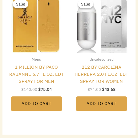
price
price
price
price
Sale!
Sale!
Sale!
Sale!
was:
is:
was:
is:
$140.00.
$75.04.
$74.00.
$43.68.
Mens
Uncategorized
1 MILLION BY PACO
212 BY CAROLINA
RABANNE 6.7 FL.OZ. EDT
HERRERA 2.0 FL.OZ. EDT
SPRAY FOR MEN
SPRAY FOR WOMEN
$
140.00
$
75.04
$
74.00
$
43.68
ADD TO CART
ADD TO CART