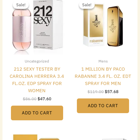
price
price
price
price
Sale!
Sale!
Sale!
Sale!
was:
is:
was:
is:
$86.00.
$47.60.
$119.00.
$57.68.
Uncategorized
Mens
212 SEXY TESTER BY
1 MILLION BY PACO
CAROLINA HERRERA 3.4
RABANNE 3.4 FL. OZ. EDT
FL.OZ. EDP SPRAY FOR
SPRAY FOR MEN
WOMEN
$
119.00
$
57.68
$
86.00
$
47.60
ADD TO CART
ADD TO CART
Original
Current
Original
Current