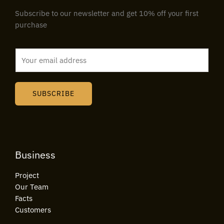
Subscribe to our newsletter and get 10% off your first
purchase
E
m
a
i
SUBSCRIBE
l
*
Business
Project
Our Team
Facts
Customers