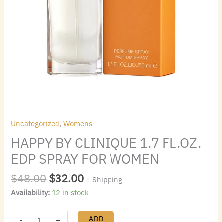
Uncategorized
,
Womens
HAPPY BY CLINIQUE 1.7 FL.OZ.
EDP SPRAY FOR WOMEN
$
48.00
$
32.00
+ Shipping
Availability:
12 in stock
ADD
-
+