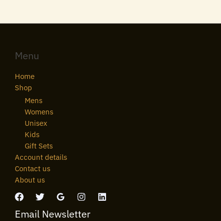
Menu
Home
Shop
Mens
Womens
Unisex
Kids
Gift Sets
Account details
Contact us
About us
Email Newsletter