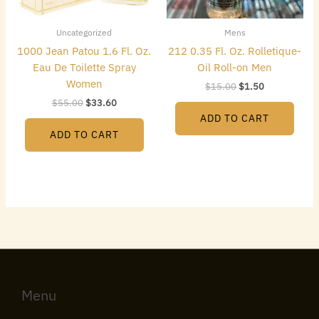
Uncategorized
Mens
1000 Jean Patou 1.6 Fl. Oz.
212 0.35 Fl. Oz. Rolletique-
Eau De Toilette Spray
Oil Roll-on Men
Women
$
15.00
$
1.50
$
55.00
$
33.60
ADD TO CART
ADD TO CART
Menu