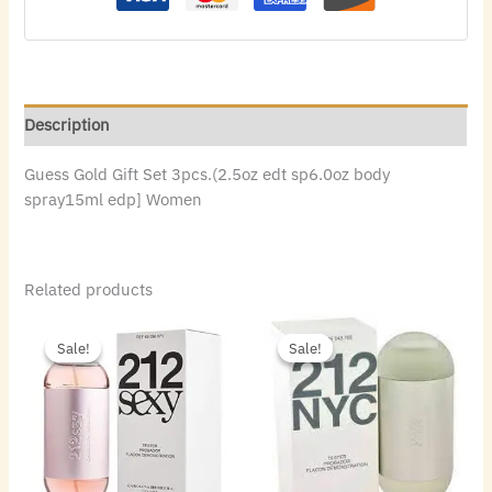
Description
Guess Gold Gift Set 3pcs.(2.5oz edt sp6.0oz body
spray15ml edp] Women
Related products
Original
Current
Original
Current
price
price
price
price
Sale!
Sale!
Sale!
Sale!
was:
is:
was:
is:
$86.00.
$47.60.
$72.00.
$49.84.