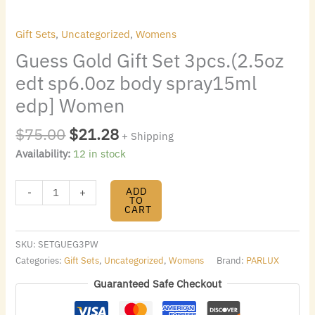
Women
quantity
Gift Sets
,
Uncategorized
,
Womens
Guess Gold Gift Set 3pcs.(2.5oz
edt sp6.0oz body spray15ml
edp] Women
$
75.00
$
21.28
+ Shipping
Availability:
12 in stock
ADD
-
+
TO
CART
SKU:
SETGUEG3PW
Categories:
Gift Sets
,
Uncategorized
,
Womens
Brand:
PARLUX
Guaranteed Safe Checkout