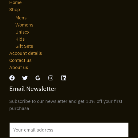
Home
Shop
Mens
Womens
Unisex
Kids
Gift Sets
Account details
Contact us
About us
Email Newsletter
Subscribe to our newsletter and get 10% off your first
purchase
E
m