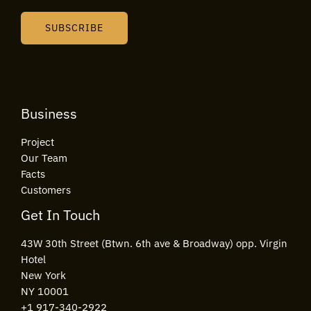
a
i
SUBSCRIBE
l
*
Business
Project
Our Team
Facts
Customers
Get In Touch
43W 30th Street (Btwn. 6th ave & Broadway) opp. Virgin
Hotel
New York
NY 10001
+1 917-340-2922