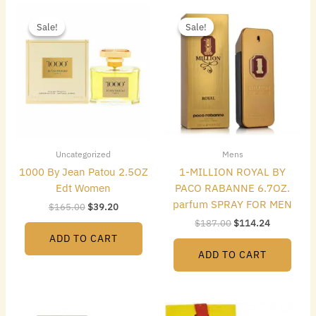
Original
Current
Original
Current
price
price
price
price
Sale!
Sale!
Sale!
Sale!
was:
is:
was:
is:
$165.00.
$39.20.
$187.00.
$114.24.
Uncategorized
Mens
1000 By Jean Patou 2.5OZ
1-MILLION ROYAL BY
Edt Women
PACO RABANNE 6.7OZ.
parfum SPRAY FOR MEN
$
165.00
$
39.20
$
187.00
$
114.24
ADD TO CART
ADD TO CART
Original
Current
Original
Current