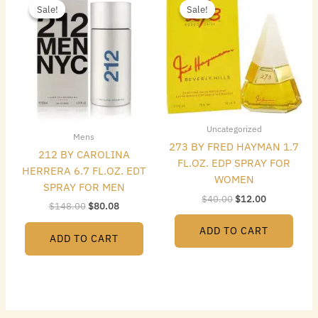
price
price
price
price
Sale!
Sale!
Sale!
Sale!
was:
is:
was:
is:
$148.00.
$80.08.
$40.00.
$12.00.
Uncategorized
Mens
273 BY FRED HAYMAN 1.7
212 BY CAROLINA
FL.OZ. EDP SPRAY FOR
HERRERA 6.7 FL.OZ. EDT
WOMEN
SPRAY FOR MEN
$
40.00
$
12.00
$
148.00
$
80.08
ADD TO CART
ADD TO CART