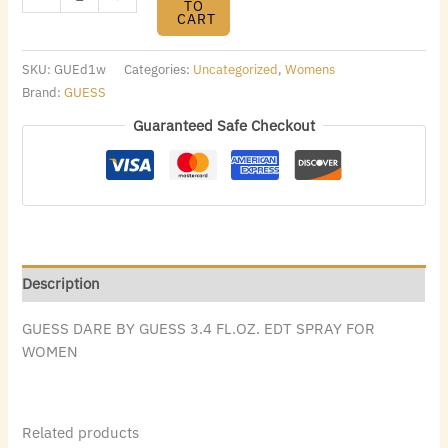
TO
CART
SKU:
GUEd1w
Categories:
Uncategorized
,
Womens
Brand:
GUESS
Guaranteed Safe Checkout
Description
GUESS DARE BY GUESS 3.4 FL.OZ. EDT SPRAY FOR
WOMEN
Related products