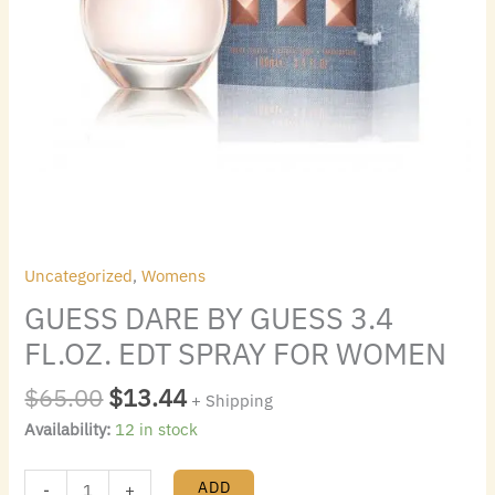
Uncategorized
,
Womens
GUESS DARE BY GUESS 3.4
FL.OZ. EDT SPRAY FOR WOMEN
$
65.00
$
13.44
+ Shipping
Availability:
12 in stock
ADD
-
+