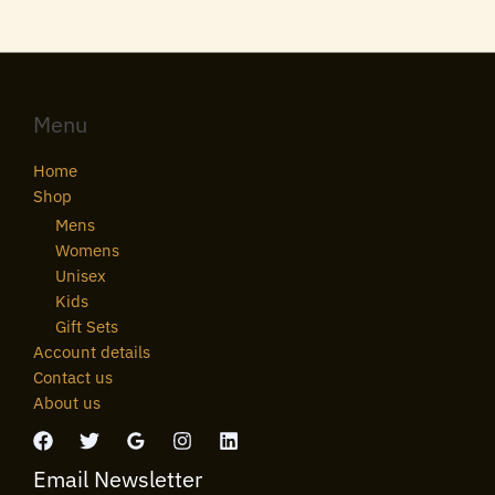
Menu
Home
Shop
Mens
Womens
Unisex
Kids
Gift Sets
Account details
Contact us
About us
Email Newsletter