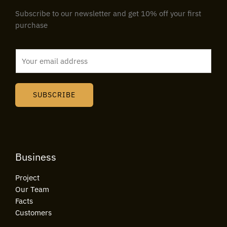
Subscribe to our newsletter and get 10% off your first
purchase
E
m
a
i
SUBSCRIBE
l
*
Business
Project
Our Team
Facts
Customers