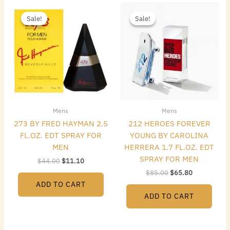
Original
Current
Original
Current
price
price
price
price
Sale!
Sale!
Sale!
Sale!
was:
is:
was:
is:
$44.00.
$11.10.
$85.00.
$65.80.
Mens
Mens
273 BY FRED HAYMAN 2.5
212 HEROES FOREVER
FL.OZ. EDT SPRAY FOR
YOUNG BY CAROLINA
MEN
HERRERA 1.7 FL.OZ. EDT
SPRAY FOR MEN
$
44.00
$
11.10
$
85.00
$
65.80
ADD TO CART
ADD TO CART