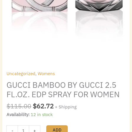
Uncategorized
,
Womens
GUCCI BAMBOO BY GUCCI 2.5
FL.OZ. EDP SPRAY FOR WOMEN
$
115.00
$
62.72
+ Shipping
Availability:
12 in stock
ADD
-
+