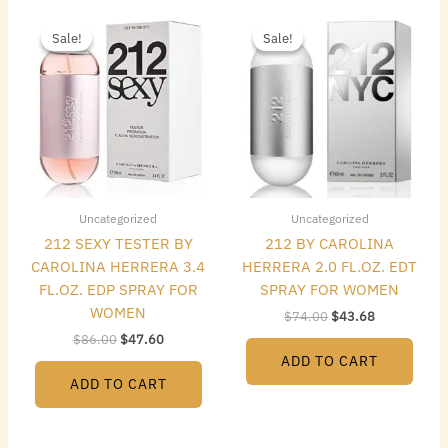
Original
Current
Original
Current
price
price
price
price
Sale!
Sale!
Sale!
Sale!
was:
is:
was:
is:
$86.00.
$47.60.
$74.00.
$43.68.
Uncategorized
Uncategorized
212 SEXY TESTER BY
212 BY CAROLINA
CAROLINA HERRERA 3.4
HERRERA 2.0 FL.OZ. EDT
FL.OZ. EDP SPRAY FOR
SPRAY FOR WOMEN
WOMEN
$
74.00
$
43.68
$
86.00
$
47.60
ADD TO CART
ADD TO CART