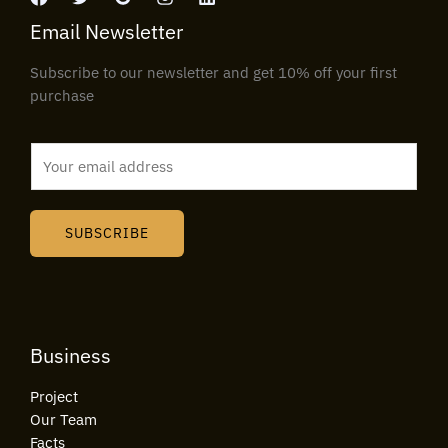
Email Newsletter
Subscribe to our newsletter and get 10% off your first
purchase
E
m
a
i
SUBSCRIBE
l
*
Business
Project
Our Team
Facts