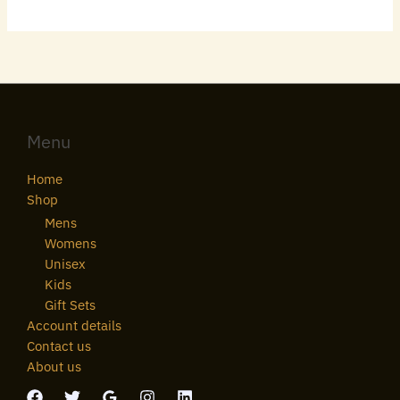
Menu
Home
Shop
Mens
Womens
Unisex
Kids
Gift Sets
Account details
Contact us
About us