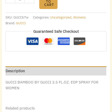
TO
CART
SKU:
GUCCb7w
Categories:
Uncategorized
,
Womens
Brand:
GUCCI
Guaranteed Safe Checkout
Description
GUCCI BAMBOO BY GUCCI 2.5 FL.OZ. EDP SPRAY FOR
WOMEN
Related products