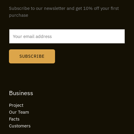
Subscribe to our newsletter and get 10% off your first
purchase
E
m
a
i
SUBSCRIBE
l
*
Business
Project
Our Team
Facts
Customers