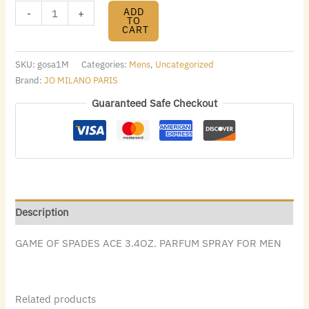
ADD
-
+
TO
CART
SKU:
gosa1M
Categories:
Mens
,
Uncategorized
Brand:
JO MILANO PARIS
Guaranteed Safe Checkout
Description
GAME OF SPADES ACE 3.4OZ. PARFUM SPRAY FOR MEN
Related products