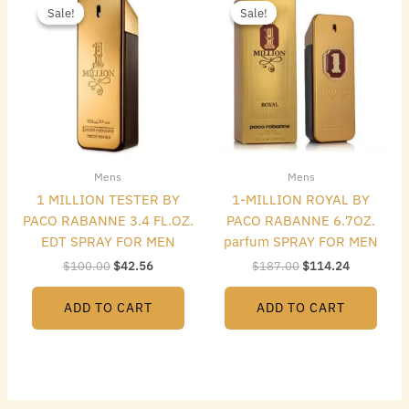
price
price
price
price
Sale!
Sale!
Sale!
Sale!
was:
is:
was:
is:
$100.00.
$42.56.
$187.00.
$114.24.
Mens
Mens
1 MILLION TESTER BY
1-MILLION ROYAL BY
PACO RABANNE 3.4 FL.OZ.
PACO RABANNE 6.7OZ.
EDT SPRAY FOR MEN
parfum SPRAY FOR MEN
$
100.00
$
42.56
$
187.00
$
114.24
ADD TO CART
ADD TO CART