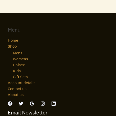
Menu
Home
Shop
Mens
Womens
Unisex
Kids
Gift Sets
Account details
Contact us
About us
Email Newsletter