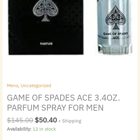
Mens
,
Uncategorized
GAME OF SPADES ACE 3.4OZ.
PARFUM SPRAY FOR MEN
$
145.00
$
50.40
+ Shipping
Availability:
12 in stock