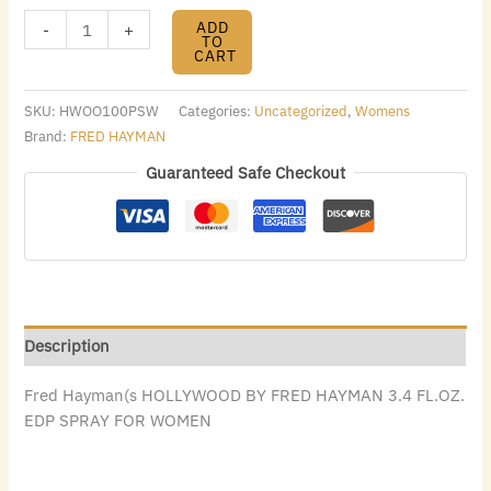
ADD
-
+
TO
CART
SKU:
HWOO100PSW
Categories:
Uncategorized
,
Womens
Brand:
FRED HAYMAN
Guaranteed Safe Checkout
Description
Fred Hayman(s HOLLYWOOD BY FRED HAYMAN 3.4 FL.OZ.
EDP SPRAY FOR WOMEN