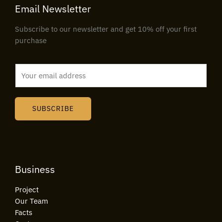
Email Newsletter
Subscribe to our newsletter and get 10% off your first
purchase
E
m
a
i
SUBSCRIBE
l
*
Business
Project
Our Team
Facts