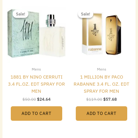
Original
Current
Original
Current
price
price
price
price
Sale!
Sale!
Sale!
Sale!
was:
is:
was:
is:
$50.00.
$24.64.
$119.00.
$57.68.
Mens
Mens
1881 BY NINO CERRUTI
1 MILLION BY PACO
3.4 FL.OZ. EDT SPRAY FOR
RABANNE 3.4 FL. OZ. EDT
MEN
SPRAY FOR MEN
$
50.00
$
24.64
$
119.00
$
57.68
ADD TO CART
ADD TO CART