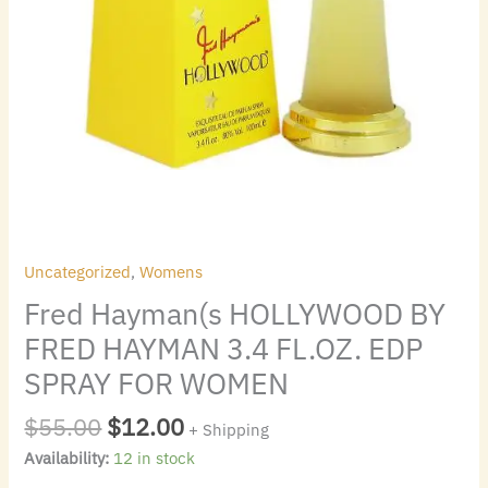
WOMEN
quantity
Uncategorized
,
Womens
Fred Hayman(s HOLLYWOOD BY
FRED HAYMAN 3.4 FL.OZ. EDP
SPRAY FOR WOMEN
$
55.00
$
12.00
+ Shipping
Availability:
12 in stock