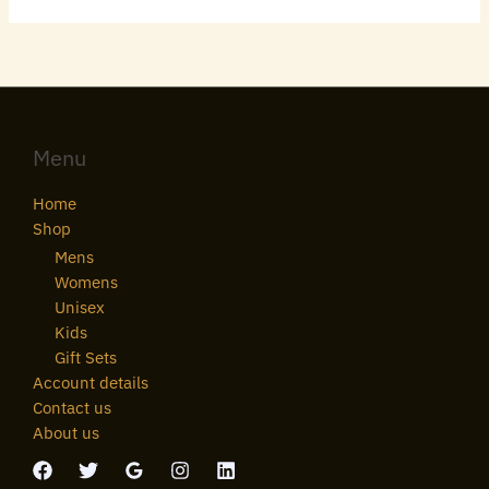
Menu
Home
Shop
Mens
Womens
Unisex
Kids
Gift Sets
Account details
Contact us
About us