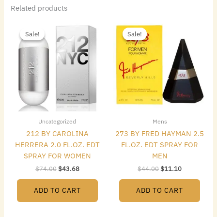
Related products
Original
Current
Original
Current
price
price
price
price
Sale!
Sale!
Sale!
Sale!
was:
is:
was:
is:
$74.00.
$43.68.
$44.00.
$11.10.
Uncategorized
Mens
212 BY CAROLINA
273 BY FRED HAYMAN 2.5
HERRERA 2.0 FL.OZ. EDT
FL.OZ. EDT SPRAY FOR
SPRAY FOR WOMEN
MEN
$
74.00
$
43.68
$
44.00
$
11.10
ADD TO CART
ADD TO CART