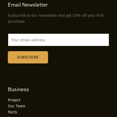
Email Newsletter
Subscribe to our newsletter and get 10% off your first
purchase
E
m
a
i
SUBSCRIBE
l
*
Business
Project
Our Team
Facts