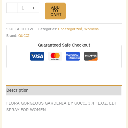
ADD
-
+
TO
CART
SKU:
GUCFG1W
Categories:
Uncategorized
,
Womens
Brand:
GUCCI
Guaranteed Safe Checkout
Description
FLORA GORGEOUS GARDENIA BY GUCCI 3.4 FL.OZ. EDT
SPRAY FOR WOMEN