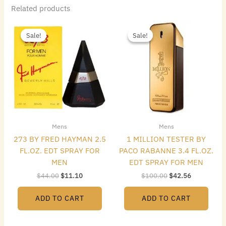
Related products
Original
Current
Original
Current
price
price
price
price
Sale!
Sale!
Sale!
Sale!
was:
is:
was:
is:
$44.00.
$11.10.
$100.00.
$42.56.
Mens
Mens
273 BY FRED HAYMAN 2.5
1 MILLION TESTER BY
FL.OZ. EDT SPRAY FOR
PACO RABANNE 3.4 FL.OZ.
MEN
EDT SPRAY FOR MEN
$
44.00
$
11.10
$
100.00
$
42.56
ADD TO CART
ADD TO CART