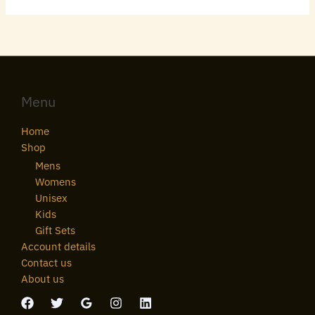
Menu
Home
Shop
Mens
Womens
Unisex
Kids
Gift Sets
Account details
Contact us
About us