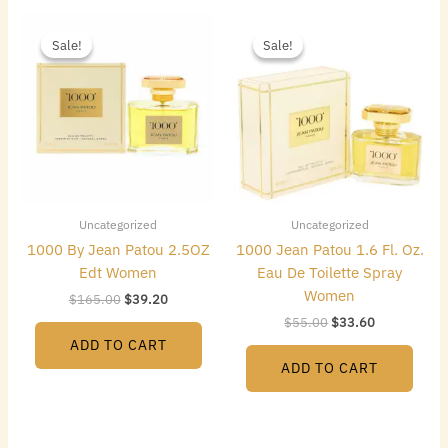
Original
Current
Original
Current
price
price
price
price
Sale!
Sale!
Sale!
Sale!
was:
is:
was:
is:
$165.00.
$39.20.
$55.00.
$33.60.
Uncategorized
Uncategorized
1000 By Jean Patou 2.5OZ
1000 Jean Patou 1.6 Fl. Oz.
Edt Women
Eau De Toilette Spray
Women
$
165.00
$
39.20
$
55.00
$
33.60
ADD TO CART
ADD TO CART