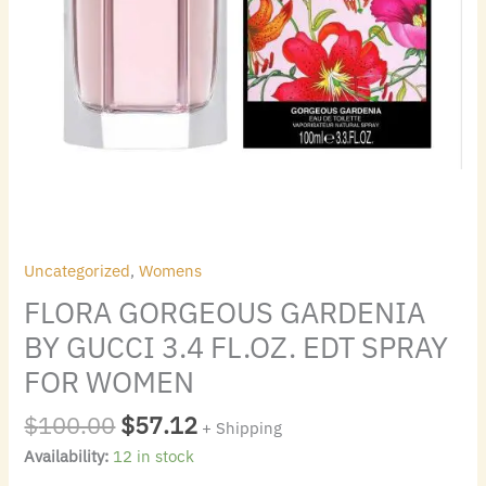
quantity
Uncategorized
,
Womens
FLORA GORGEOUS GARDENIA
BY GUCCI 3.4 FL.OZ. EDT SPRAY
FOR WOMEN
$
100.00
$
57.12
+ Shipping
Availability:
12 in stock