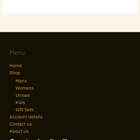
Menu
Home
Shop
Mens
Womens
Unisex
Kids
Gift Sets
Account details
Contact us
About us