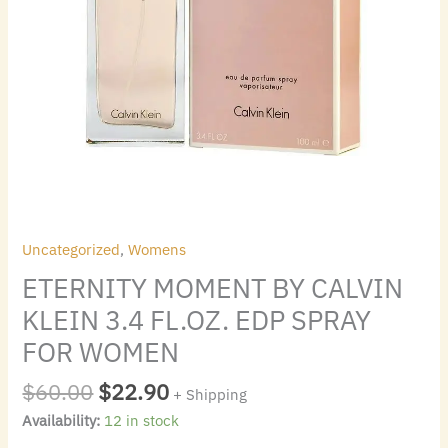
quantity
Uncategorized
,
Womens
ETERNITY MOMENT BY CALVIN
KLEIN 3.4 FL.OZ. EDP SPRAY
FOR WOMEN
$
60.00
$
22.90
+ Shipping
Availability:
12 in stock