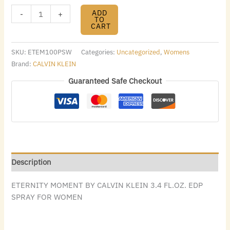
ADD
-
+
TO
CART
SKU:
ETEM100PSW
Categories:
Uncategorized
,
Womens
Brand:
CALVIN KLEIN
Guaranteed Safe Checkout
Description
ETERNITY MOMENT BY CALVIN KLEIN 3.4 FL.OZ. EDP
SPRAY FOR WOMEN