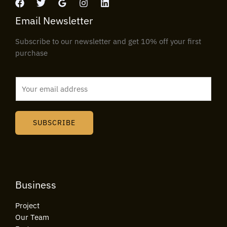
Email Newsletter
Subscribe to our newsletter and get 10% off your first
purchase
E
m
a
i
SUBSCRIBE
l
*
Business
Project
Our Team