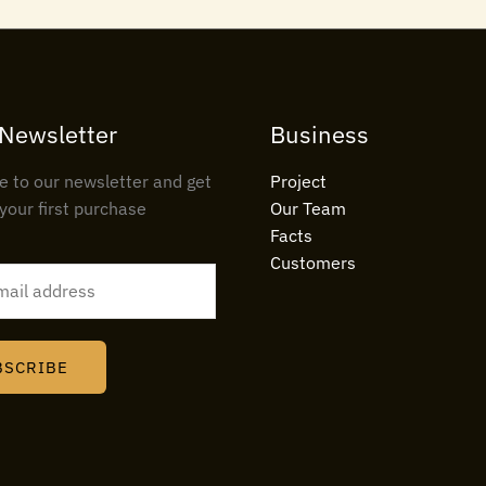
 Newsletter
Business
e to our newsletter and get
Project
your first purchase
Our Team
Facts
Customers
BSCRIBE