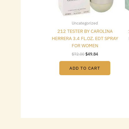
Uncategorized
212 TESTER BY CAROLINA
HERRERA 3.4 FL.OZ. EDT SPRAY
FOR WOMEN
$
72.00
$
49.84
ADD TO CART