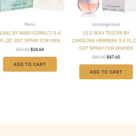
Mens
Uncategorized
1881 BY NINO CERRUTI 3.4
212 SEXY TESTER BY
FL.OZ. EDT SPRAY FOR MEN
CAROLINA HERRERA 3.4 FL.O
EDP SPRAY FOR WOMEN
$
50.00
$
24.64
$
86.00
$
47.60
ADD TO CART
ADD TO CART