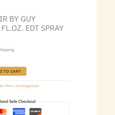
3.44.
IR BY GUY
 FL.OZ. EDT SPRAY
Shipping
D TO CART
es:
Mens
,
Uncategorized
teed Safe Checkout