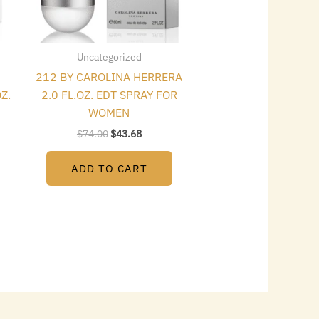
Uncategorized
212 BY CAROLINA HERRERA
Z.
2.0 FL.OZ. EDT SPRAY FOR
WOMEN
$
74.00
$
43.68
ADD TO CART