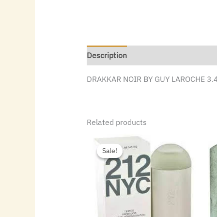
Description
DRAKKAR NOIR BY GUY LAROCHE 3.4
Related products
Original
Current
price
price
Sale!
Sale!
was:
is:
$72.00.
$49.84.