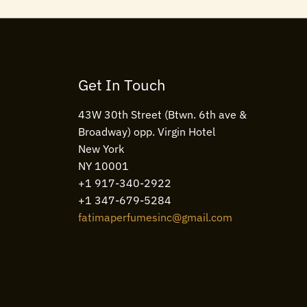
Get In Touch
43W 30th Street (Btwn. 6th ave &
Broadway) opp. Virgin Hotel
New York
NY 10001
+1 917-340-2922
+1 347-679-5284
fatimaperfumesinc@gmail.com