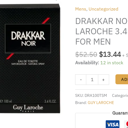
was:
is:
BY
Mens
,
Uncategorized
$52.50.
$1
GUY
DRAKKAR NO
LAROCHE
3.4
LAROCHE 3.4
FL.OZ.
FOR MEN
EDT
SPRAY
$
52.50
$
13.44
+ 
FOR
Availability:
12 in stock
MEN
quantity
-
+
AD
SKU:
DRA100TSM
Categori
Brand:
GUY LAROCHE
Guaran