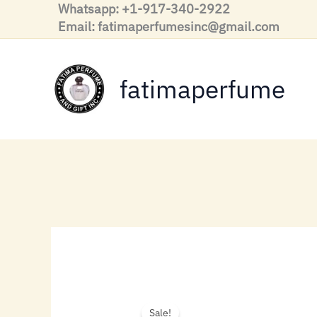
Skip
Whatsapp: +1-917-340-2922
to
Email: fatimaperfumesinc@gmail.com
content
fatimaperfume
Sale!