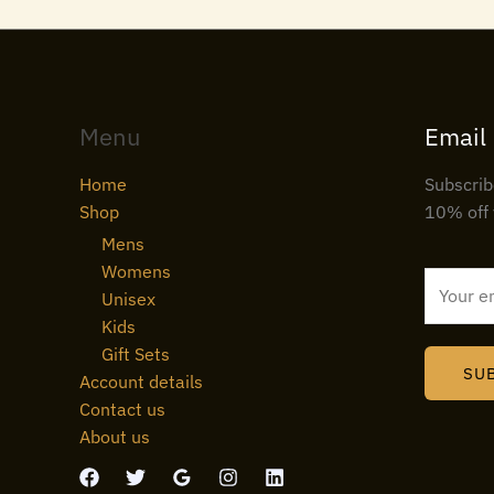
Menu
Email
Home
Subscrib
Shop
10% off 
Mens
Womens
E
Unisex
m
Kids
a
Gift Sets
i
SU
Account details
l
Contact us
*
About us