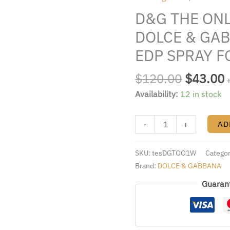
$120.00
ONE
D&G THE ONL
TESTER
BY
DOLCE & GAB
DOLCE
EDP SPRAY 
&
GABBANA
$
120.00
$
43.00
3.4
Availability:
12 in stock
FL.OZ.
EDP
SPRAY
-
+
AD
FOR
WOMEN
SKU:
tesDGTOO1W
Catego
quantity
Brand:
DOLCE & GABBANA
Guaran