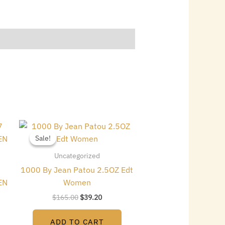
Original
Current
price
price
Sale!
Sale!
was:
is:
$165.00.
$39.20.
Uncategorized
1000 By Jean Patou 2.5OZ Edt
EN
Women
$
165.00
$
39.20
ADD TO CART