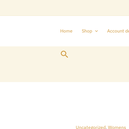
Home
Shop
Account de
Search
Original
D&G
price
p
THE
was:
i
ONLY
Uncategorized
,
Womens