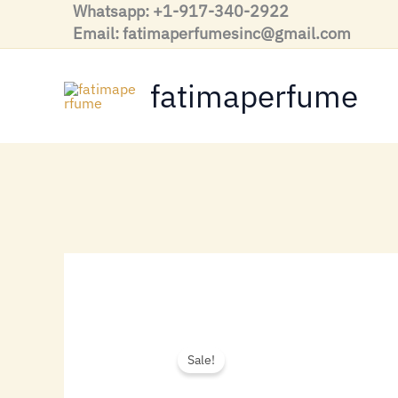
Skip
Whatsapp: +1-917-340-2922
to
Email: fatimaperfumesinc@gmail.com
content
fatimaperfume
Sale!