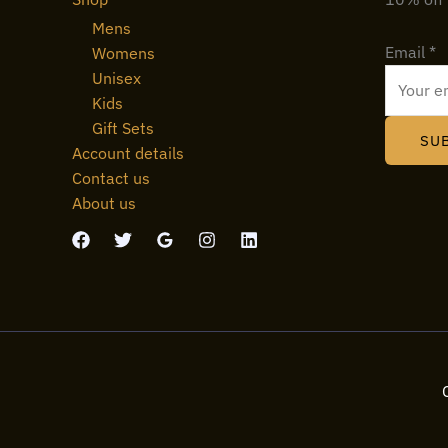
Mens
Email
*
Womens
Unisex
Kids
Gift Sets
SU
Account details
Contact us
About us