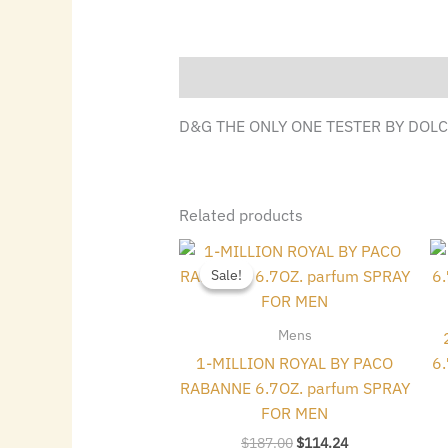
Description
D&G THE ONLY ONE TESTER BY DOLC
Related products
Original
Current
price
price
Sale!
Sale!
was:
is:
$187.00.
$114.24.
Mens
1-MILLION ROYAL BY PACO
6
RABANNE 6.7OZ. parfum SPRAY
FOR MEN
$
187.00
$
114.24