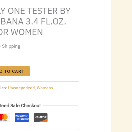
.
$43.00.
Y ONE TESTER BY
BANA 3.4 FL.OZ.
FOR WOMEN
+ Shipping
D TO CART
ries:
Uncategorized
,
Womens
teed Safe Checkout