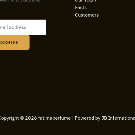
Facts
Customers
BSCRIBE
Copyright © 2026 fatimaperfume | Powered by JB Internationa