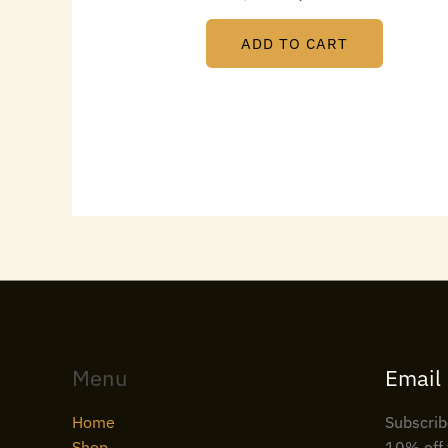
ADD TO CART
Menu
Email
Home
Subscrib
Shop
10% off 