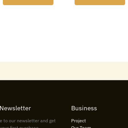
 Newsletter
Business
e to our newsletter and get
Project
your first purchase
Our Team