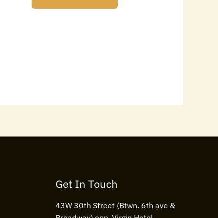
Get In Touch
43W 30th Street (Btwn. 6th ave &
Broadway) opp. Virgin Hotel