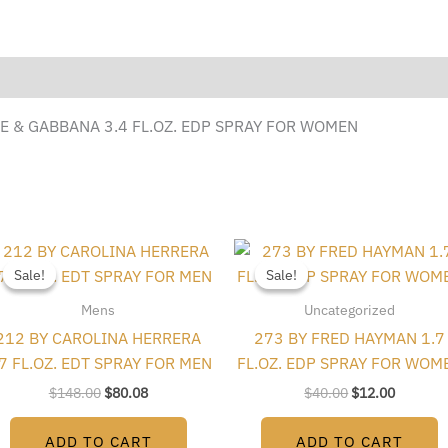
E & GABBANA 3.4 FL.OZ. EDP SPRAY FOR WOMEN
Original
Current
Original
Current
price
price
price
price
Sale!
Sale!
Sale!
Sale!
was:
is:
was:
is:
$148.00.
$80.08.
$40.00.
$12.00.
Mens
Uncategorized
212 BY CAROLINA HERRERA
273 BY FRED HAYMAN 1.7
.7 FL.OZ. EDT SPRAY FOR MEN
FL.OZ. EDP SPRAY FOR WOM
$
148.00
$
80.08
$
40.00
$
12.00
ADD TO CART
ADD TO CART