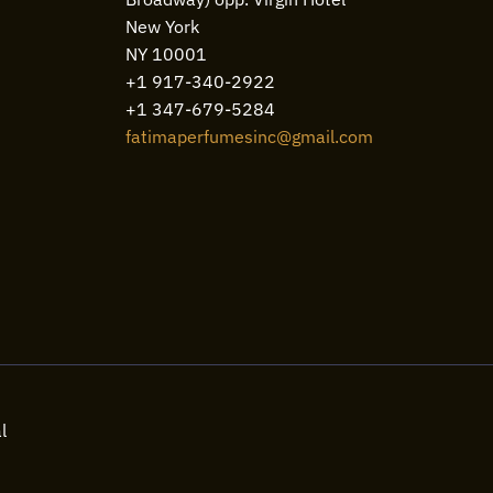
New York
NY 10001
+1 917-340-2922
+1 347-679-5284
fatimaperfumesinc@gmail.com
l