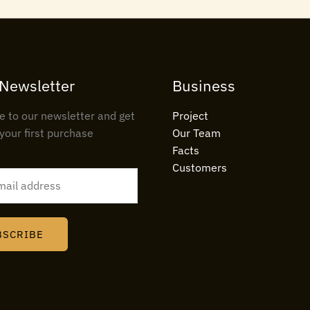
 Newsletter
Business
e to our newsletter and get
Project
your first purchase
Our Team
Facts
Customers
BSCRIBE