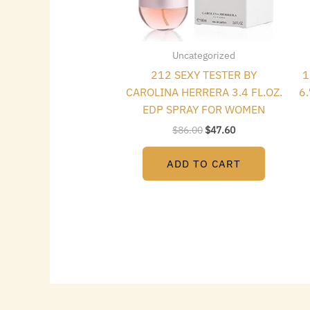
Uncategorized
212 SEXY TESTER BY
1
CAROLINA HERRERA 3.4 FL.OZ.
6
EDP SPRAY FOR WOMEN
$
86.00
$
47.60
ADD TO CART