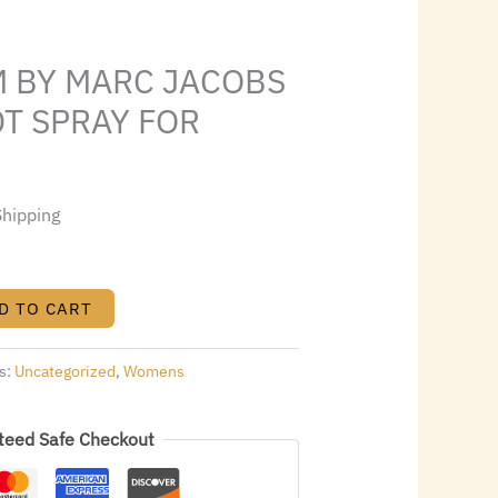
6.00.
M BY MARC JACOBS
EDT SPRAY FOR
Shipping
D TO CART
s:
Uncategorized
,
Womens
teed Safe Checkout