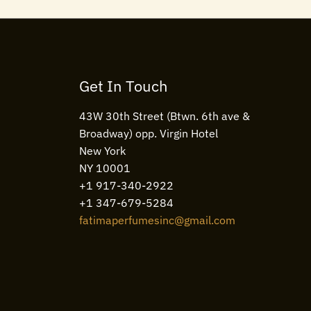
Get In Touch
43W 30th Street (Btwn. 6th ave &
Broadway) opp. Virgin Hotel
New York
NY 10001
+1 917-340-2922
+1 347-679-5284
fatimaperfumesinc@gmail.com