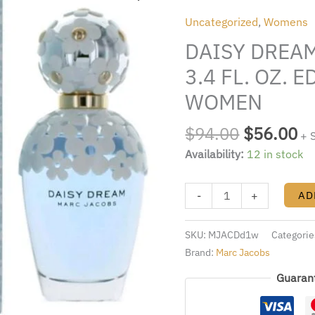
was:
is:
BY
Uncategorized
,
Womens
$94.00.
$5
MARC
DAISY DREA
JACOBS
3.4
3.4 FL. OZ. 
FL.
WOMEN
OZ.
EDT
$
94.00
$
56.00
+ 
SPRAY
Availability:
12 in stock
FOR
WOMEN
quantity
-
+
AD
SKU:
MJACDd1w
Categorie
Brand:
Marc Jacobs
Guaran