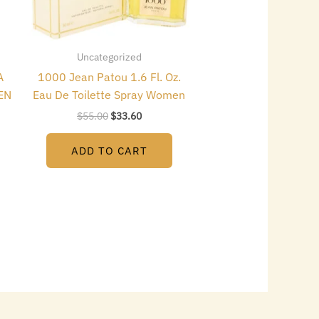
Uncategorized
A
1000 Jean Patou 1.6 Fl. Oz.
EN
Eau De Toilette Spray Women
$
55.00
$
33.60
ADD TO CART