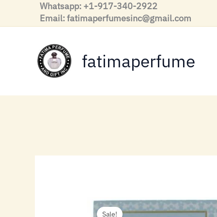
Skip
Whatsapp: +1-917-340-2922
to
Email: fatimaperfumesinc@gmail.com
content
fatimaperfume
Sale!