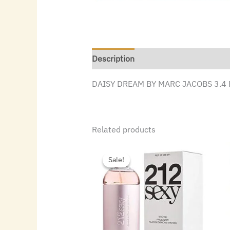
Description
DAISY DREAM BY MARC JACOBS 3.4 
Related products
Original
Current
price
price
Sale!
Sale!
was:
is:
$86.00.
$47.60.