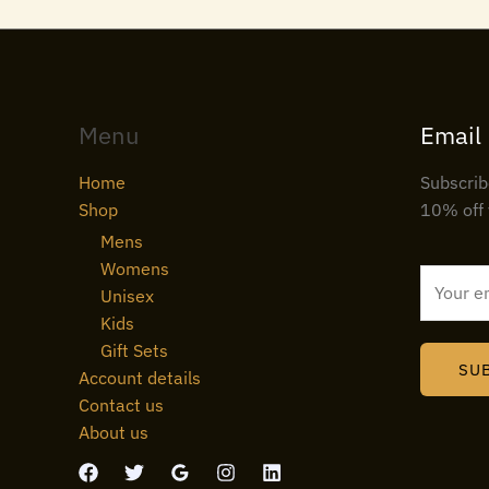
Menu
Email
Home
Subscrib
Shop
10% off 
Mens
Womens
E
Unisex
m
Kids
a
Gift Sets
i
SU
Account details
l
Contact us
*
About us