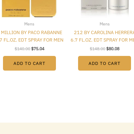
Mens
Mens
 MILLION BY PACO RABANNE
212 BY CAROLINA HERRER
.7 FL.OZ. EDT SPRAY FOR MEN
6.7 FL.OZ. EDT SPRAY FOR M
$
140.00
$
75.04
$
148.00
$
80.08
ADD TO CART
ADD TO CART