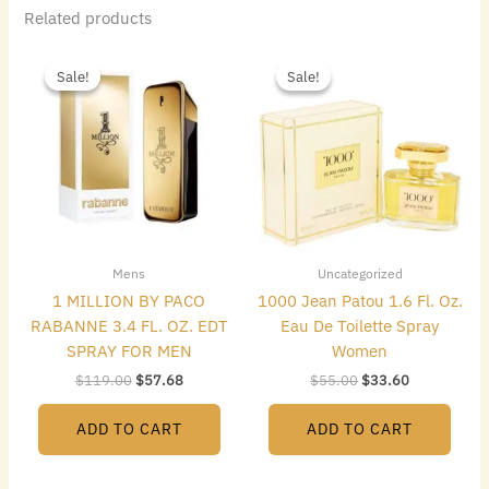
Related products
Original
Current
Original
Current
price
price
price
price
Sale!
Sale!
Sale!
Sale!
was:
is:
was:
is:
$119.00.
$57.68.
$55.00.
$33.60.
Mens
Uncategorized
1 MILLION BY PACO
1000 Jean Patou 1.6 Fl. Oz.
RABANNE 3.4 FL. OZ. EDT
Eau De Toilette Spray
SPRAY FOR MEN
Women
$
119.00
$
57.68
$
55.00
$
33.60
ADD TO CART
ADD TO CART