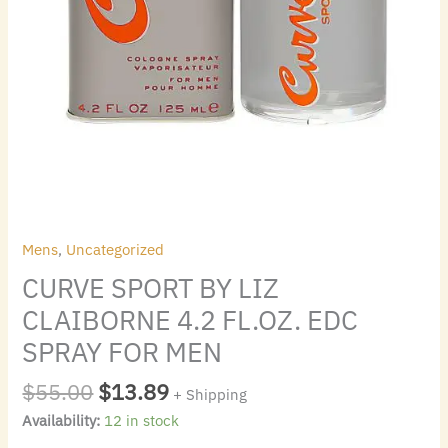
quantity
Mens
,
Uncategorized
CURVE SPORT BY LIZ
CLAIBORNE 4.2 FL.OZ. EDC
SPRAY FOR MEN
$
55.00
$
13.89
+ Shipping
Availability:
12 in stock