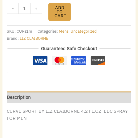
ADD
-
+
TO
CART
SKU:
CURs1m
Categories:
Mens
,
Uncategorized
Brand:
LIZ CLAIBORNE
Guaranteed Safe Checkout
Description
CURVE SPORT BY LIZ CLAIBORNE 4.2 FL.OZ. EDC SPRAY
FOR MEN