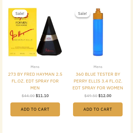
Original
Current
Original
Current
price
price
price
price
Sale!
Sale!
Sale!
Sale!
was:
is:
was:
is:
$44.00.
$11.10.
$49.50.
$12.00.
Mens
Mens
273 BY FRED HAYMAN 2.5
360 BLUE TESTER BY
FL.OZ. EDT SPRAY FOR
PERRY ELLIS 3.4 FL.OZ.
MEN
EDT SPRAY FOR WOMEN
$
44.00
$
11.10
$
49.50
$
12.00
ADD TO CART
ADD TO CART