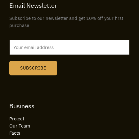
Email Newsletter
Subscribe to our newsletter and get 10% off your first
purchase
E
m
a
i
SUBSCRIBE
l
*
Business
Project
Our Team
Facts