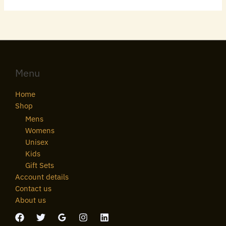
Menu
Home
Shop
Mens
Womens
Unisex
Kids
Gift Sets
Account details
Contact us
About us