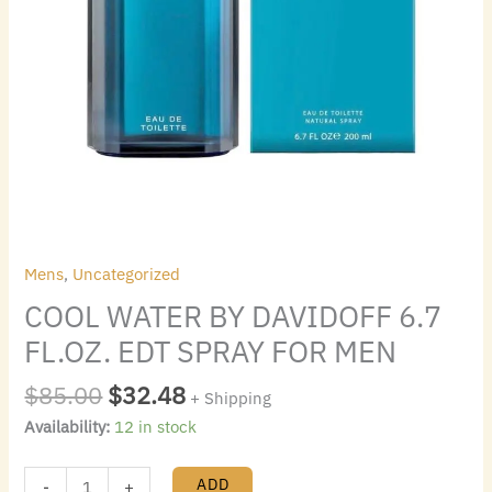
Mens
,
Uncategorized
COOL WATER BY DAVIDOFF 6.7
FL.OZ. EDT SPRAY FOR MEN
$
85.00
$
32.48
+ Shipping
Availability:
12 in stock
ADD
-
+