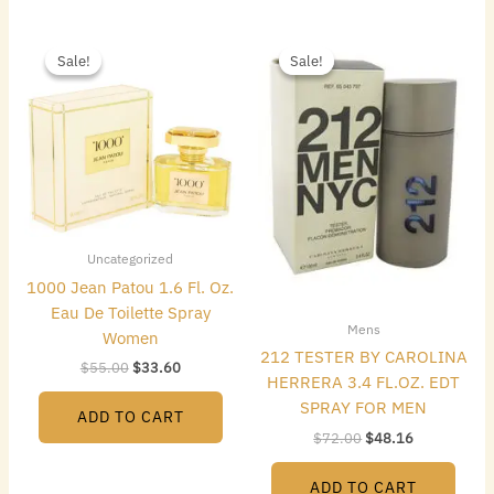
Original
Current
Original
Current
price
price
price
price
Sale!
Sale!
Sale!
Sale!
was:
is:
was:
is:
$55.00.
$33.60.
$72.00.
$48.16.
Uncategorized
1000 Jean Patou 1.6 Fl. Oz.
Eau De Toilette Spray
Mens
Women
212 TESTER BY CAROLINA
$
55.00
$
33.60
HERRERA 3.4 FL.OZ. EDT
SPRAY FOR MEN
ADD TO CART
$
72.00
$
48.16
ADD TO CART