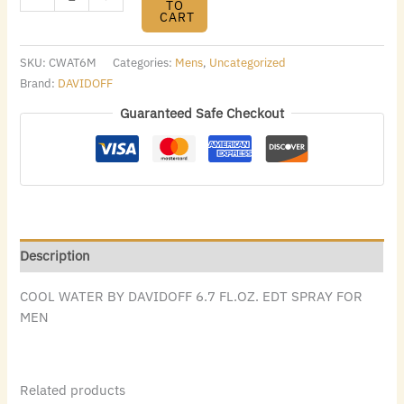
TO
CART
SKU:
CWAT6M
Categories:
Mens
,
Uncategorized
Brand:
DAVIDOFF
Guaranteed Safe Checkout
Description
COOL WATER BY DAVIDOFF 6.7 FL.OZ. EDT SPRAY FOR
MEN
Related products