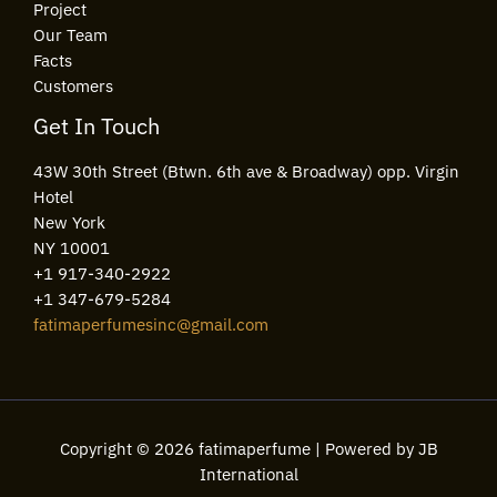
Project
Our Team
Facts
Customers
Get In Touch
43W 30th Street (Btwn. 6th ave & Broadway) opp. Virgin
Hotel
New York
NY 10001
+1 917-340-2922
+1 347-679-5284
fatimaperfumesinc@gmail.com
Copyright © 2026 fatimaperfume | Powered by JB
International