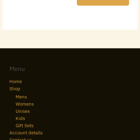
Menu
Home
Shop
Mens
Womens
Unisex
Kids
Gift Sets
Account details
Contact us