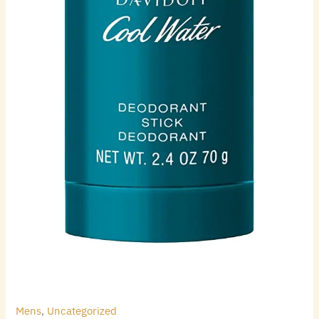
Mens
,
Uncategorized