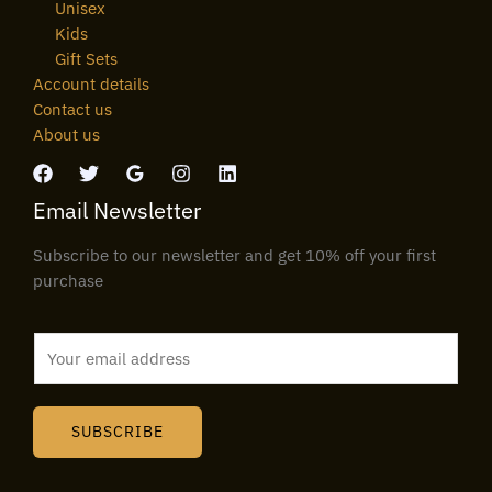
Unisex
Kids
Gift Sets
Account details
Contact us
About us
Email Newsletter
Subscribe to our newsletter and get 10% off your first
purchase
E
m
a
i
SUBSCRIBE
l
*