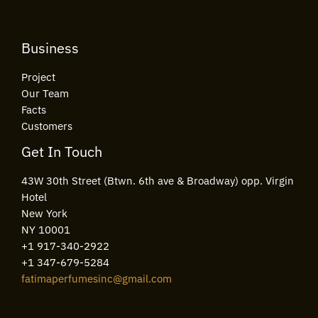
Business
Project
Our Team
Facts
Customers
Get In Touch
43W 30th Street (Btwn. 6th ave & Broadway) opp. Virgin
Hotel
New York
NY 10001
+1 917-340-2922
+1 347-679-5284
fatimaperfumesinc@gmail.com