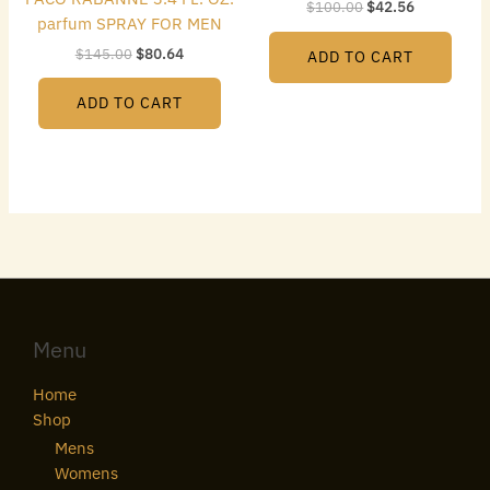
$
100.00
$
42.56
parfum SPRAY FOR MEN
$
145.00
$
80.64
ADD TO CART
ADD TO CART
Menu
Home
Shop
Mens
Womens