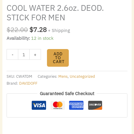
COOL WATER 2.6oz. DEOD.
STICK FOR MEN
$
22.00
$
7.28
+ Shipping
Availability:
12 in stock
ADD
-
+
TO
CART
SKU:
CWATDM
Categories:
Mens
,
Uncategorized
Brand:
DAVIDOFF
Guaranteed Safe Checkout