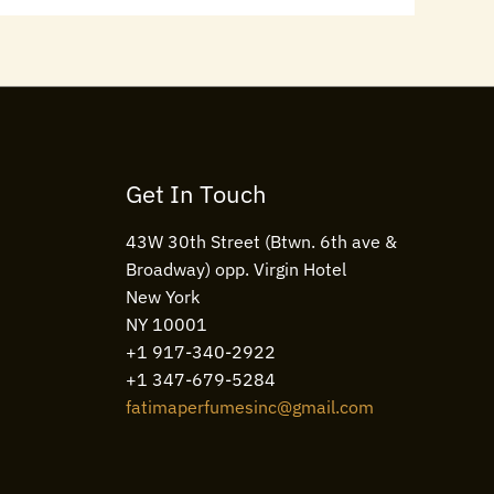
Get In Touch
43W 30th Street (Btwn. 6th ave &
Broadway) opp. Virgin Hotel
New York
NY 10001
+1 917-340-2922
+1 347-679-5284
fatimaperfumesinc@gmail.com