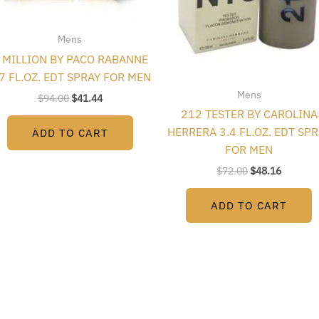
Mens
 MILLION BY PACO RABANNE
.7 FL.OZ. EDT SPRAY FOR MEN
Mens
$
94.00
$
41.44
212 TESTER BY CAROLINA
HERRERA 3.4 FL.OZ. EDT SP
ADD TO CART
FOR MEN
$
72.00
$
48.16
ADD TO CART