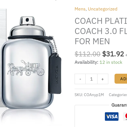
was:
i
For
Mens
,
Uncategorized
$112.00
Men
COACH PLATI
BY
COACH
COACH 3.0 F
3.0
FOR MEN
FL.OZ.
EDP
$
112.00
$
31.92
SPRAY
Availability:
12 in stock
FOR
MEN
quantity
-
+
AD
SKU:
COAnyp1M
Categorie
Guaran