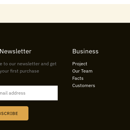
 Newsletter
Business
e to our newsletter and get
Project
your first purchase
Our Team
Facts
Customers
BSCRIBE