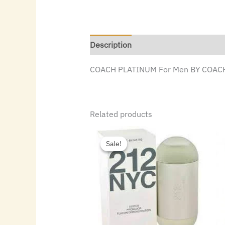
Description
COACH PLATINUM For Men BY COACH
Related products
Original
Current
price
price
Sale!
Sale!
was:
is:
$72.00.
$49.84.