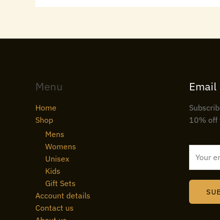
Menu
Email
Home
Subscrib
Shop
10% off 
Mens
Womens
E
Unisex
m
Kids
a
Gift Sets
i
SU
Account details
l
Contact us
*