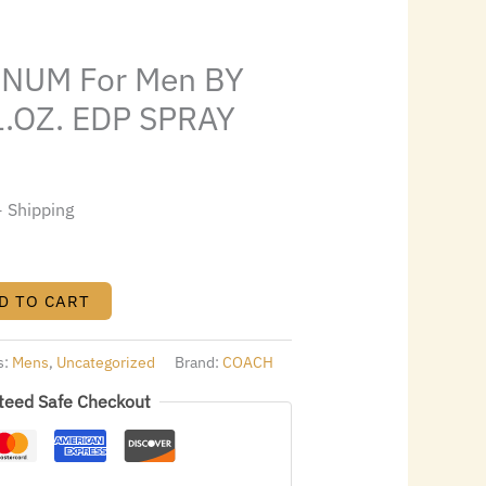
s:
.
$31.92.
NUM For Men BY
L.OZ. EDP SPRAY
+ Shipping
D TO CART
s:
Mens
,
Uncategorized
Brand:
COACH
teed Safe Checkout