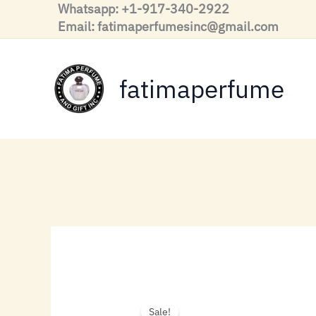
Skip
Whatsapp: +1-917-340-2922
to
Email: fatimaperfumesinc@gmail.com
content
fatimaperfume
Sale!