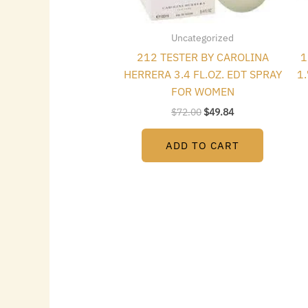
Uncategorized
212 TESTER BY CAROLINA
1
HERRERA 3.4 FL.OZ. EDT SPRAY
1
FOR WOMEN
$
72.00
$
49.84
ADD TO CART