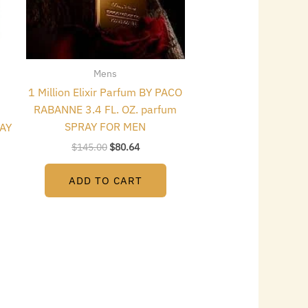
Mens
1 Million Elixir Parfum BY PACO
RABANNE 3.4 FL. OZ. parfum
SPRAY FOR MEN
RAY
$
145.00
$
80.64
ADD TO CART