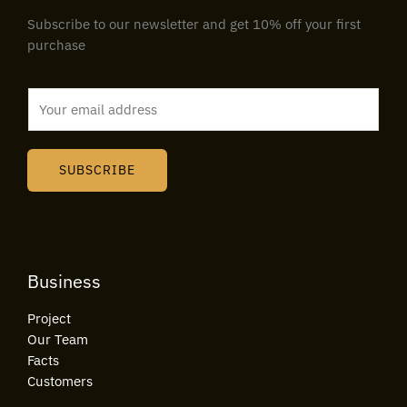
Subscribe to our newsletter and get 10% off your first
purchase
E
m
a
i
SUBSCRIBE
l
*
Business
Project
Our Team
Facts
Customers