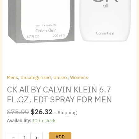
quantity
Mens
,
Uncategorized
,
Unisex
,
Womens
CK All BY CALVIN KLEIN 6.7
FL.OZ. EDT SPRAY FOR MEN
$
75.00
$
26.32
+ Shipping
Availability:
12 in stock
ADD
-
+