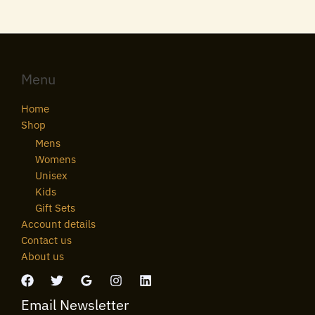
Menu
Home
Shop
Mens
Womens
Unisex
Kids
Gift Sets
Account details
Contact us
About us
Email Newsletter