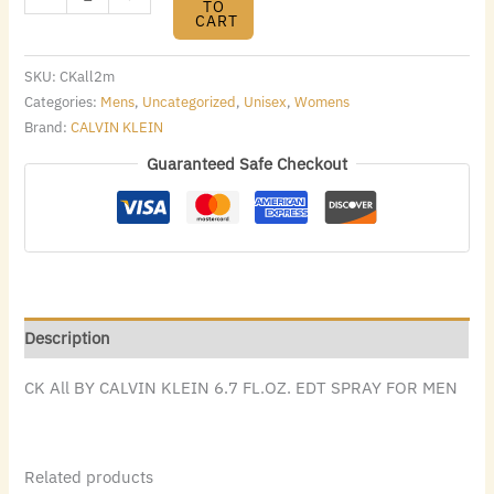
TO
CART
SKU:
CKall2m
Categories:
Mens
,
Uncategorized
,
Unisex
,
Womens
Brand:
CALVIN KLEIN
Guaranteed Safe Checkout
Description
CK All BY CALVIN KLEIN 6.7 FL.OZ. EDT SPRAY FOR MEN
Related products