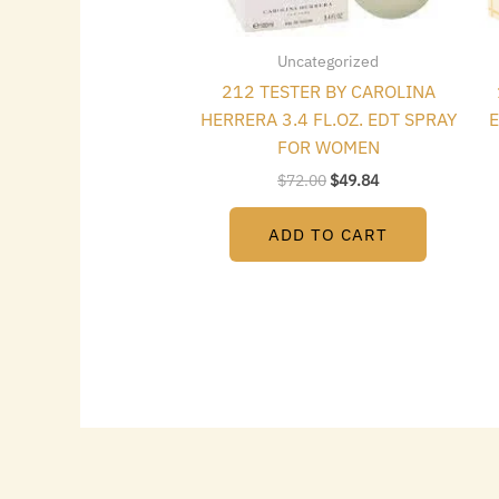
Uncategorized
212 TESTER BY CAROLINA
HERRERA 3.4 FL.OZ. EDT SPRAY
E
FOR WOMEN
$
72.00
$
49.84
ADD TO CART