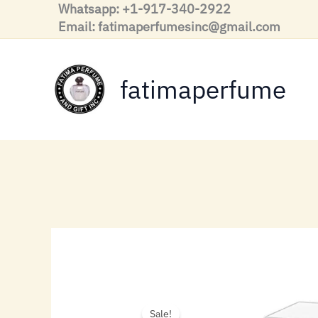
Skip
Whatsapp: +1-917-340-2922
to
Email: fatimaperfumesinc@gmail.com
content
fatimaperfume
Sale!