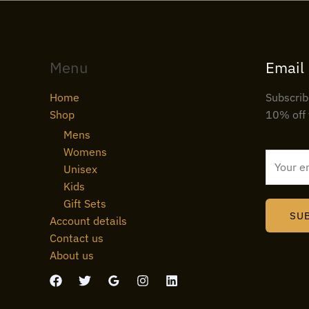
Menu
Email
Home
Subscrib
Shop
10% off 
Mens
Womens
E
Unisex
m
Kids
a
Gift Sets
i
SU
Account details
l
Contact us
*
About us