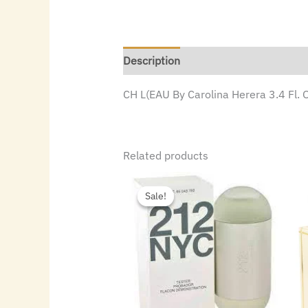
Description
CH L(EAU By Carolina Herera 3.4 Fl. 
Related products
Original
Current
price
price
Sale!
Sale!
was:
is:
$72.00.
$49.84.