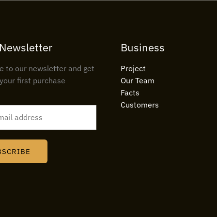
 Newsletter
Business
e to our newsletter and get
Project
your first purchase
Our Team
Facts
Customers
BSCRIBE