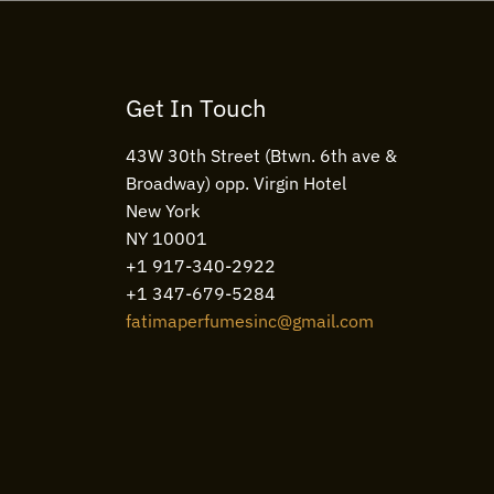
Get In Touch
43W 30th Street (Btwn. 6th ave &
Broadway) opp. Virgin Hotel
New York
NY 10001
+1 917-340-2922
+1 347-679-5284
fatimaperfumesinc@gmail.com