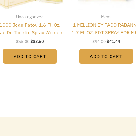
Uncategorized
Mens
1000 Jean Patou 1.6 Fl. Oz.
1 MILLION BY PACO RABAN
au De Toilette Spray Women
1.7 FL.OZ. EDT SPRAY FOR M
$
55.00
$
33.60
$
94.00
$
41.44
ADD TO CART
ADD TO CART