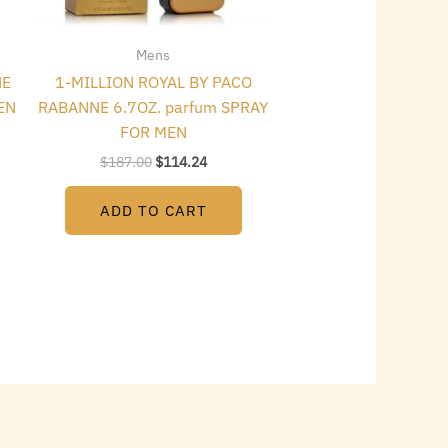
Mens
NE
1-MILLION ROYAL BY PACO
EN
RABANNE 6.7OZ. parfum SPRAY
FOR MEN
$
187.00
$
114.24
ADD TO CART