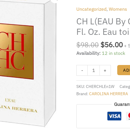
was:
is:
By
Uncategorized
,
Womens
$98.00.
$5
Carolina
CH L(EAU By C
Herera
3.4
Fl. Oz. Eau t
Fl.
Oz.
$
98.00
$
56.00
+ 
Eau
Availability:
12 in stock
toilette
Spray
-
+
AD
Women
quantity
SKU:
CHERCHLEn1W
Categ
Brand:
CAROLINA HERRERA
Guaran