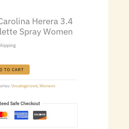
6.00.
arolina Herera 3.4
oilette Spray Women
Shipping
D TO CART
ories:
Uncategorized
,
Womens
teed Safe Checkout