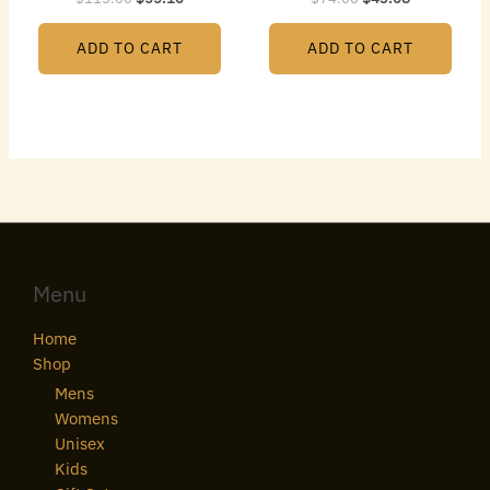
ADD TO CART
ADD TO CART
Menu
Home
Shop
Mens
Womens
Unisex
Kids