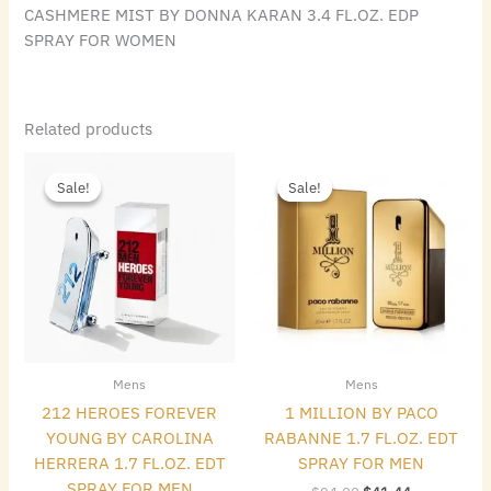
CASHMERE MIST BY DONNA KARAN 3.4 FL.OZ. EDP
SPRAY FOR WOMEN
Related products
Original
Current
Original
Current
price
price
price
price
Sale!
Sale!
Sale!
Sale!
was:
is:
was:
is:
$85.00.
$65.80.
$94.00.
$41.44.
Mens
Mens
212 HEROES FOREVER
1 MILLION BY PACO
YOUNG BY CAROLINA
RABANNE 1.7 FL.OZ. EDT
HERRERA 1.7 FL.OZ. EDT
SPRAY FOR MEN
SPRAY FOR MEN