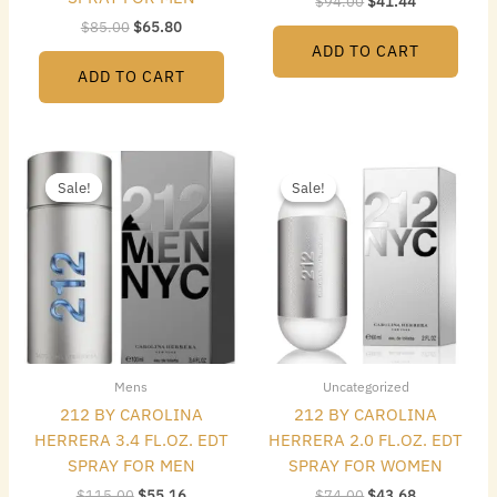
$
94.00
$
41.44
$
85.00
$
65.80
ADD TO CART
ADD TO CART
Original
Current
Original
Current
price
price
price
price
Sale!
Sale!
Sale!
Sale!
was:
is:
was:
is:
$115.00.
$55.16.
$74.00.
$43.68.
Mens
Uncategorized
212 BY CAROLINA
212 BY CAROLINA
HERRERA 3.4 FL.OZ. EDT
HERRERA 2.0 FL.OZ. EDT
SPRAY FOR MEN
SPRAY FOR WOMEN
$
115.00
$
55.16
$
74.00
$
43.68