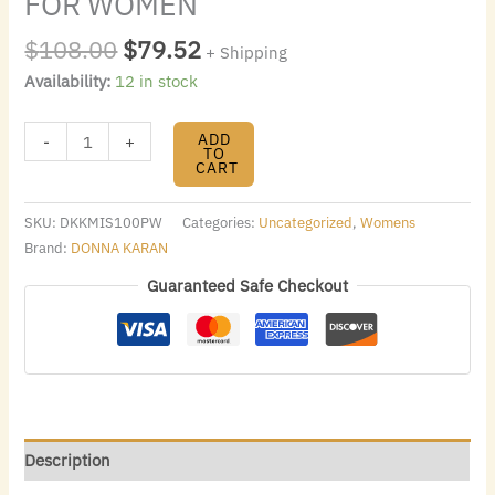
FOR WOMEN
$
108.00
$
79.52
+ Shipping
Availability:
12 in stock
ADD
-
+
TO
CART
SKU:
DKKMIS100PW
Categories:
Uncategorized
,
Womens
Brand:
DONNA KARAN
Guaranteed Safe Checkout
Description