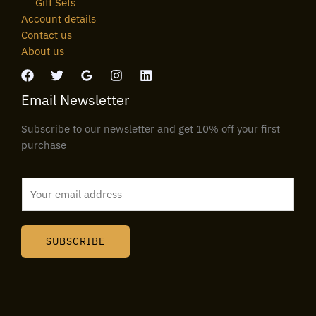
Gift Sets
Account details
Contact us
About us
Email Newsletter
Subscribe to our newsletter and get 10% off your first
purchase
E
m
a
i
SUBSCRIBE
l
*