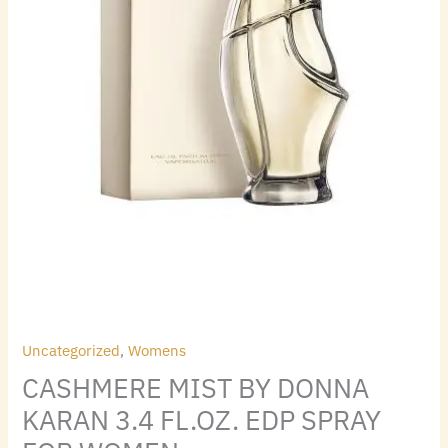
quantity
Uncategorized
,
Womens
CASHMERE MIST BY DONNA
KARAN 3.4 FL.OZ. EDP SPRAY