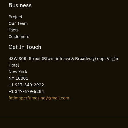
Business
Project
Our Team
Facts
Customers
Get In Touch
43W 30th Street (Btwn. 6th ave & Broadway) opp. Virgin
Hotel
New York
NY 10001
+1 917-340-2922
+1 347-679-5284
fatimaperfumesinc@gmail.com