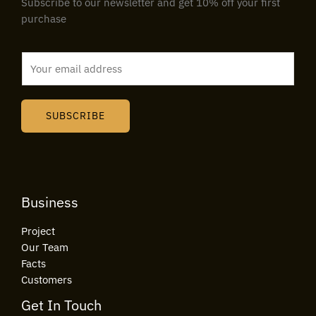
Subscribe to our newsletter and get 10% off your first
purchase
E
m
a
i
SUBSCRIBE
l
*
Business
Project
Our Team
Facts
Customers
Get In Touch