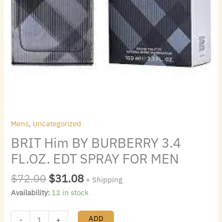
Mens
,
Uncategorized
BRIT Him BY BURBERRY 3.4
FL.OZ. EDT SPRAY FOR MEN
$
72.00
$
31.08
+ Shipping
Availability:
12 in stock
ADD
-
+