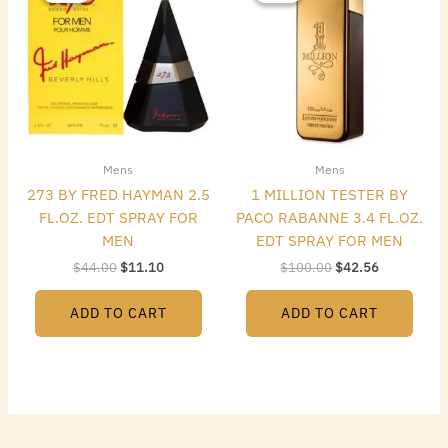
$44.00.
$11.10.
$100.00.
$42.56.
Mens
Mens
273 BY FRED HAYMAN 2.5
1 MILLION TESTER BY
FL.OZ. EDT SPRAY FOR
PACO RABANNE 3.4 FL.OZ.
MEN
EDT SPRAY FOR MEN
$
44.00
$
11.10
$
100.00
$
42.56
ADD TO CART
ADD TO CART