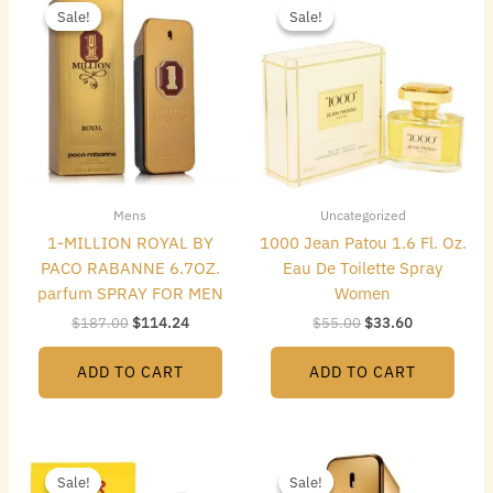
price
price
price
price
Sale!
Sale!
Sale!
Sale!
was:
is:
was:
is:
$187.00.
$114.24.
$55.00.
$33.60.
Mens
Uncategorized
1-MILLION ROYAL BY
1000 Jean Patou 1.6 Fl. Oz.
PACO RABANNE 6.7OZ.
Eau De Toilette Spray
parfum SPRAY FOR MEN
Women
$
187.00
$
114.24
$
55.00
$
33.60
ADD TO CART
ADD TO CART
Original
Current
Original
Current
price
price
price
price
Sale!
Sale!
Sale!
Sale!
was:
is:
was:
is: