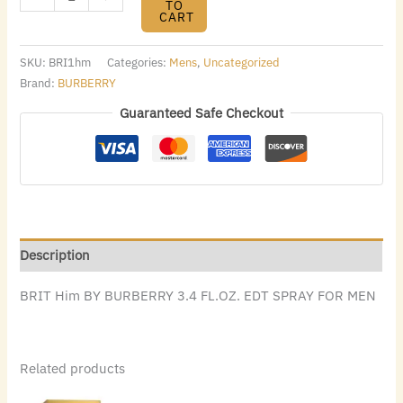
TO
CART
SKU:
BRI1hm
Categories:
Mens
,
Uncategorized
Brand:
BURBERRY
Guaranteed Safe Checkout
Description
BRIT Him BY BURBERRY 3.4 FL.OZ. EDT SPRAY FOR MEN
Related products
Original
Current
Original
Current