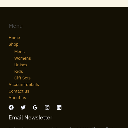
Menu
Home
Shop
Mens
Womens
Unisex
Kids
Gift Sets
Account details
Contact us
About us
Email Newsletter