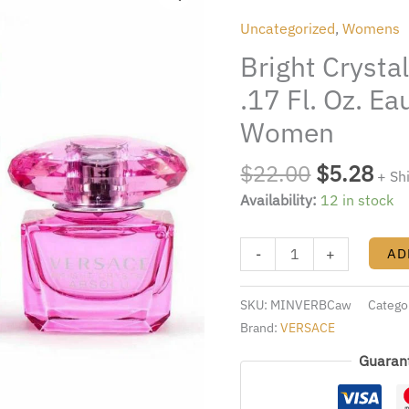
was:
is:
absolu
Uncategorized
,
Womens
$22.00.
$5.
Miniature
Bright Crysta
.17
Fl.
.17 Fl. Oz. E
Oz.
Women
Eau
De
$
22.00
$
5.28
+ Sh
parfum
Availability:
12 in stock
Splash
Women
quantity
-
+
AD
SKU:
MINVERBCaw
Catego
Brand:
VERSACE
Guaran