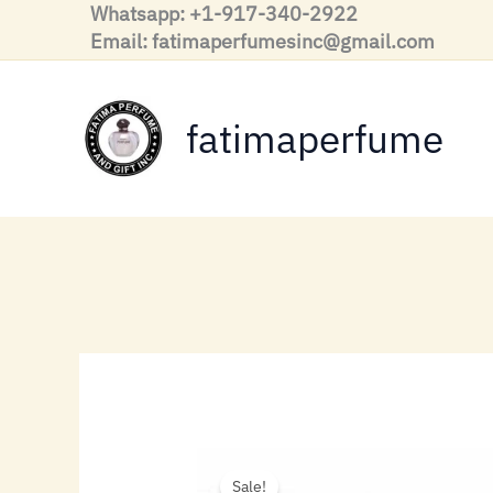
Skip
Whatsapp: +1-917-340-2922
to
Email: fatimaperfumesinc@gmail.com
content
fatimaperfume
Sale!