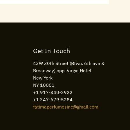
Get In Touch
43W 30th Street (Btwn. 6th ave &
Broadway) opp. Virgin Hotel
New York
NY 10001
+1 917-340-2922
+1 347-679-5284
fatimaperfumesinc@gmail.com