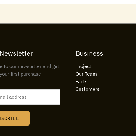
 Newsletter
Business
e to our newsletter and get
Project
your first purchase
Our Team
Facts
Customers
BSCRIBE