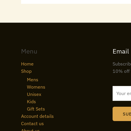
Menu
Email
Home
Subscrib
Shop
10% off 
Mens
Womens
E
Unisex
m
Kids
a
Gift Sets
i
SU
Account details
l
Contact us
*
About us