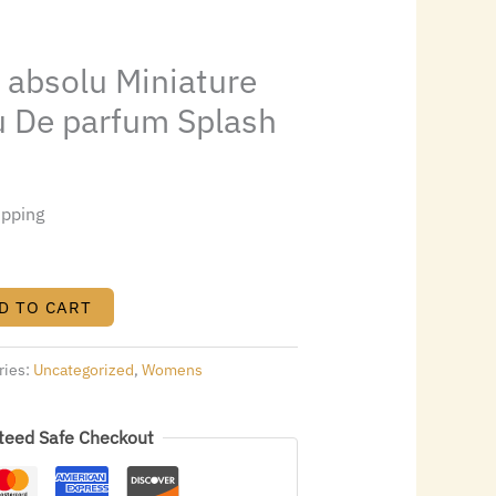
28.
l absolu Miniature
au De parfum Splash
ipping
D TO CART
ries:
Uncategorized
,
Womens
teed Safe Checkout