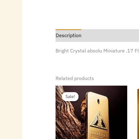
Description
Bright Crystal absolu Miniature .17 
Related products
Original
Current
price
price
Sale!
Sale!
was:
is:
$145.00.
$80.64.