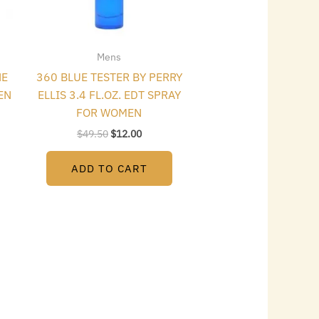
Mens
NE
360 BLUE TESTER BY PERRY
EN
ELLIS 3.4 FL.OZ. EDT SPRAY
FOR WOMEN
$
49.50
$
12.00
ADD TO CART