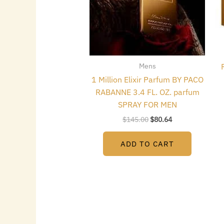
Mens
1 Million Elixir Parfum BY PACO
RABANNE 3.4 FL. OZ. parfum
SPRAY FOR MEN
$
145.00
$
80.64
ADD TO CART