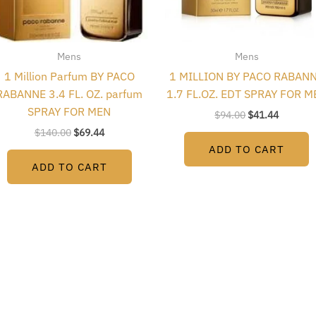
Mens
Mens
1 Million Parfum BY PACO
1 MILLION BY PACO RABAN
RABANNE 3.4 FL. OZ. parfum
1.7 FL.OZ. EDT SPRAY FOR M
SPRAY FOR MEN
$
94.00
$
41.44
$
140.00
$
69.44
ADD TO CART
ADD TO CART