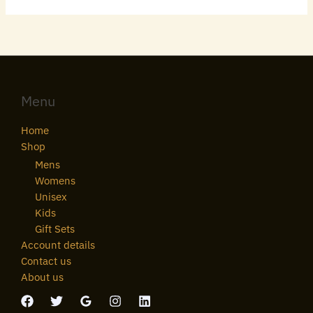
Menu
Home
Shop
Mens
Womens
Unisex
Kids
Gift Sets
Account details
Contact us
About us