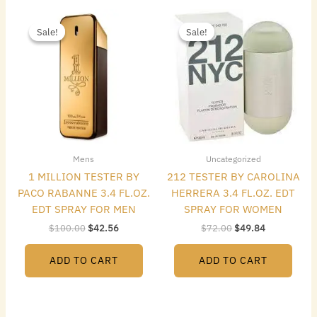
Original
Current
Original
Current
price
price
price
price
Sale!
Sale!
Sale!
Sale!
was:
is:
was:
is:
$100.00.
$42.56.
$72.00.
$49.84.
Mens
Uncategorized
1 MILLION TESTER BY
212 TESTER BY CAROLINA
PACO RABANNE 3.4 FL.OZ.
HERRERA 3.4 FL.OZ. EDT
EDT SPRAY FOR MEN
SPRAY FOR WOMEN
$
100.00
$
42.56
$
72.00
$
49.84
ADD TO CART
ADD TO CART