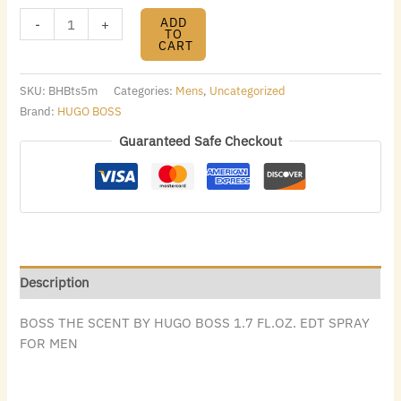
ADD
-
+
TO
CART
SKU:
BHBts5m
Categories:
Mens
,
Uncategorized
Brand:
HUGO BOSS
Guaranteed Safe Checkout
Description
BOSS THE SCENT BY HUGO BOSS 1.7 FL.OZ. EDT SPRAY
FOR MEN