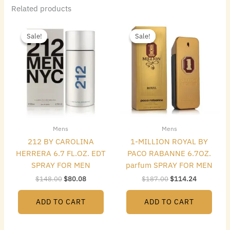
Related products
Original
Current
Original
Current
price
price
price
price
Sale!
Sale!
Sale!
Sale!
was:
is:
was:
is:
$148.00.
$80.08.
$187.00.
$114.24.
Mens
Mens
212 BY CAROLINA
1-MILLION ROYAL BY
HERRERA 6.7 FL.OZ. EDT
PACO RABANNE 6.7OZ.
SPRAY FOR MEN
parfum SPRAY FOR MEN
$
148.00
$
80.08
$
187.00
$
114.24
ADD TO CART
ADD TO CART