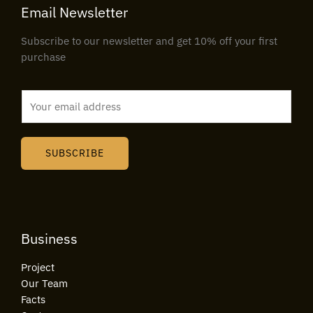
Email Newsletter
Subscribe to our newsletter and get 10% off your first
purchase
E
m
a
i
SUBSCRIBE
l
*
Business
Project
Our Team
Facts