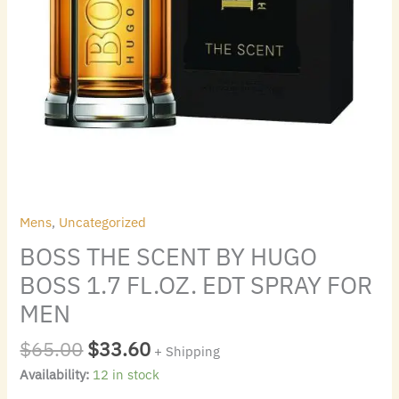
MEN
quantity
Mens
,
Uncategorized
BOSS THE SCENT BY HUGO
BOSS 1.7 FL.OZ. EDT SPRAY FOR
MEN
$
65.00
$
33.60
+ Shipping
Availability:
12 in stock