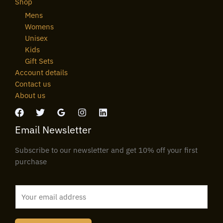
Shop
Mens
Womens
Unisex
Kids
Gift Sets
Account details
Contact us
About us
Email Newsletter
Subscribe to our newsletter and get 10% off your first
purchase
E
m
a