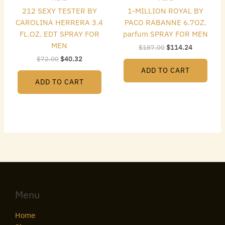
212 SEXY TESTER BY
1-MILLION ROYAL BY
CAROLINA HERRERA 3.4
PACO RABANNE 6.7OZ.
FL.OZ. EDT SPRAY FOR
parfum SPRAY FOR MEN
MEN
$
187.00
$
114.24
$
72.00
$
40.32
ADD TO CART
ADD TO CART
Menu
Home