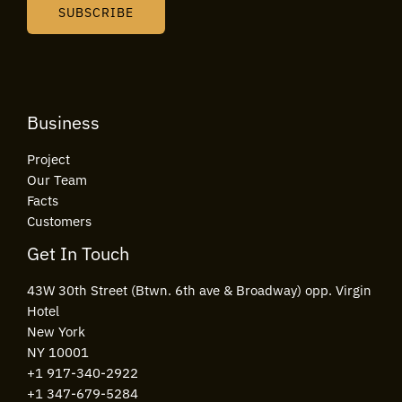
i
SUBSCRIBE
l
*
Business
Project
Our Team
Facts
Customers
Get In Touch
43W 30th Street (Btwn. 6th ave & Broadway) opp. Virgin
Hotel
New York
NY 10001
+1 917-340-2922
+1 347-679-5284