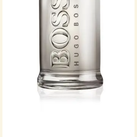
MEN
quantity