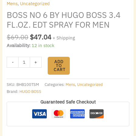
Mens
,
Uncategorized
BOSS NO 6 BY HUGO BOSS 3.4
FL.OZ. EDT SPRAY FOR MEN
$
69.00
$
47.04
+ Shipping
Availability:
12 in stock
ADD
-
+
TO
CART
SKU:
BHB100TSM
Categories:
Mens
,
Uncategorized
Brand:
HUGO BOSS
Guaranteed Safe Checkout