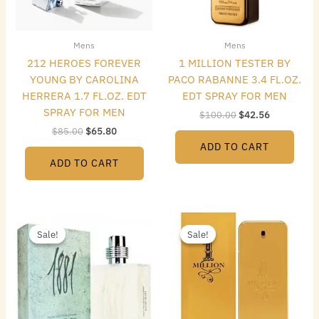
Mens
Mens
212 HEROES FOREVER
1 MILLION TESTER BY
YOUNG BY CAROLINA
PACO RABANNE 3.4 FL.OZ.
HERRERA 1.7 FL.OZ. EDT
EDT SPRAY FOR MEN
SPRAY FOR MEN
$
100.00
$
42.56
$
85.00
$
65.80
ADD TO CART
ADD TO CART
Original
Current
Original
Current
price
price
price
price
Sale!
Sale!
Sale!
Sale!
was:
is:
was:
is:
$50.00.
$24.64.
$140.00.
$75.04.