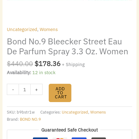
quantity
Uncategorized
,
Womens
Bond No.9 Bleecker Street Eau
De Parfum Spray 3.3 Oz. Women
$
440.00
$
178.36
+ Shipping
Availability:
12 in stock
ADD
-
+
TO
CART
SKU:
b9bstr1w
Categories:
Uncategorized
,
Womens
Brand:
BOND NO.9
Guaranteed Safe Checkout