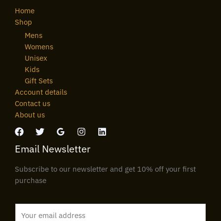
Home
Shop
Mens
Womens
Unisex
Kids
Gift Sets
Account details
Contact us
About us
Email Newsletter
Subscribe to our newsletter and get 10% off your first
purchase
E
m