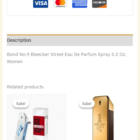
Description
Bond No.9 Bleecker Street Eau De Parfum Spray 3.3 Oz.
Women
Related products
Original
Current
Original
Current
price
price
price
price
Sale!
Sale!
Sale!
Sale!
was:
is:
was:
is:
$85.00.
$65.80.
$100.00.
$42.56.