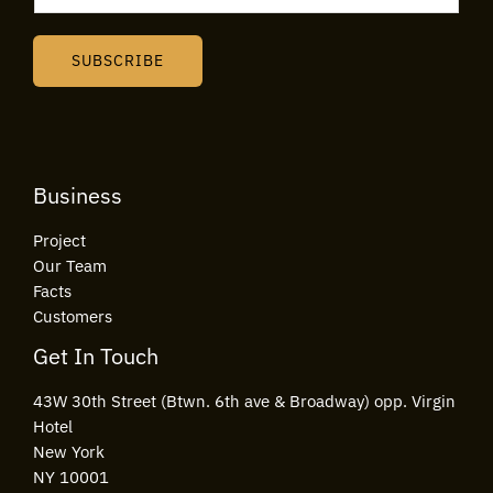
a
i
SUBSCRIBE
l
*
Business
Project
Our Team
Facts
Customers
Get In Touch
43W 30th Street (Btwn. 6th ave & Broadway) opp. Virgin
Hotel
New York
NY 10001