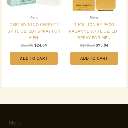
Mens
Mens
1881 BY NINO CERRUTI
1 MILLION BY PACO
3.4 FL.OZ. EDT SPRAY FOR
RABANNE 6.7 FL.OZ. EDT
MEN
SPRAY FOR MEN
$
50.00
$
24.64
$
140.00
$
75.04
ADD TO CART
ADD TO CART
Menu