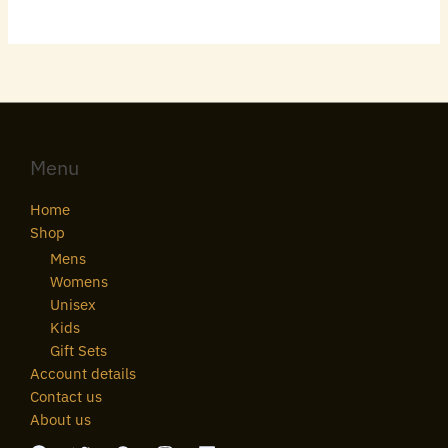
Menu
Home
Shop
Mens
Womens
Unisex
Kids
Gift Sets
Account details
Contact us
About us