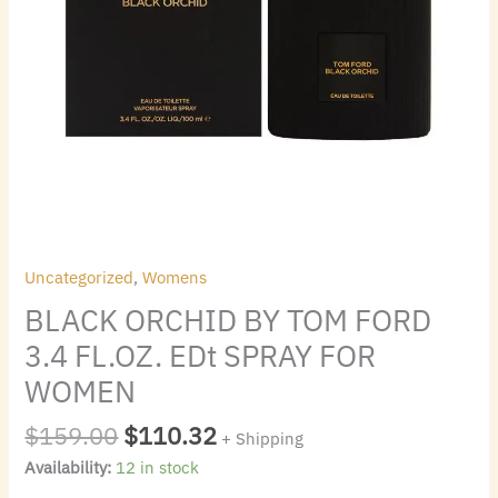
quantity
Uncategorized
,
Womens
BLACK ORCHID BY TOM FORD
3.4 FL.OZ. EDt SPRAY FOR
WOMEN
$
159.00
$
110.32
+ Shipping
Availability:
12 in stock