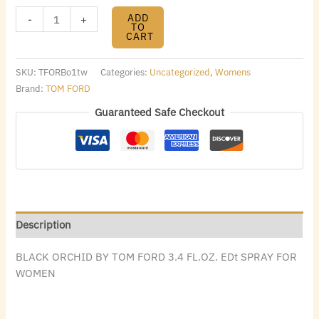
ADD
-
+
TO
CART
SKU:
TFORBo1tw
Categories:
Uncategorized
,
Womens
Brand:
TOM FORD
Guaranteed Safe Checkout
Description
BLACK ORCHID BY TOM FORD 3.4 FL.OZ. EDt SPRAY FOR
WOMEN