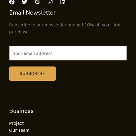
Email Newsletter
Subscribe to our newsletter and get 10% off your first
purchase
E
m
a
i
SUBSCRIBE
l
*
Business
Project
Our Team