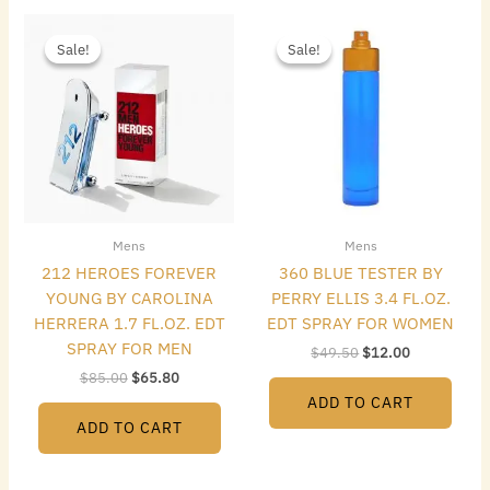
Original
Current
Original
Current
price
price
price
price
Sale!
Sale!
Sale!
Sale!
was:
is:
was:
is:
$85.00.
$65.80.
$49.50.
$12.00.
Mens
Mens
212 HEROES FOREVER
360 BLUE TESTER BY
YOUNG BY CAROLINA
PERRY ELLIS 3.4 FL.OZ.
HERRERA 1.7 FL.OZ. EDT
EDT SPRAY FOR WOMEN
SPRAY FOR MEN
$
49.50
$
12.00
$
85.00
$
65.80
ADD TO CART
ADD TO CART