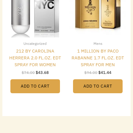
Uncategorized
Mens
212 BY CAROLINA
1 MILLION BY PACO
HERRERA 2.0 FL.OZ. EDT
RABANNE 1.7 FL.OZ. EDT
SPRAY FOR WOMEN
SPRAY FOR MEN
$
74.00
$
43.68
$
94.00
$
41.44
ADD TO CART
ADD TO CART