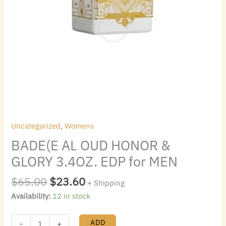
Uncategorized
,
Womens
BADE(E AL OUD HONOR &
GLORY 3.4OZ. EDP for MEN
$
65.00
$
23.60
+ Shipping
Availability:
12 in stock
ADD
-
+