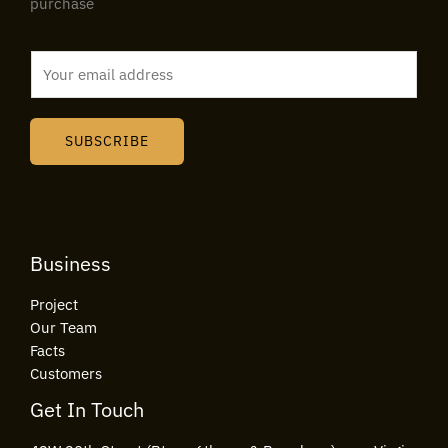
purchase
E
m
a
i
SUBSCRIBE
l
*
Business
Project
Our Team
Facts
Customers
Get In Touch