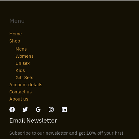
Menu
Home
Shop
Mens
Womens
Unisex
Kids
Gift Sets
Account details
Contact us
About us
Email Newsletter
Subscribe to our newsletter and get 10% off your first