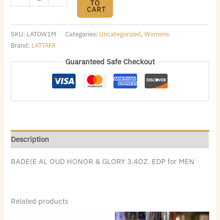
TO
CART
SKU:
LATOW1M
Categories:
Uncategorized
,
Womens
Brand:
LATTAFA
Guaranteed Safe Checkout
Description
BADE(E AL OUD HONOR & GLORY 3.4OZ. EDP for MEN
Related products
Original
Current
Original
Current