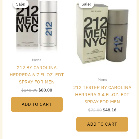
price
price
price
price
Sale!
Sale!
Sale!
Sale!
was:
is:
was:
is:
$148.00.
$80.08.
$72.00.
$48.16.
Mens
212 BY CAROLINA
HERRERA 6.7 FL.OZ. EDT
Mens
SPRAY FOR MEN
212 TESTER BY CAROLINA
$
148.00
$
80.08
HERRERA 3.4 FL.OZ. EDT
SPRAY FOR MEN
ADD TO CART
$
72.00
$
48.16
ADD TO CART