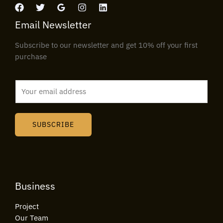
Email Newsletter
Subscribe to our newsletter and get 10% off your first
purchase
E
m
a
i
SUBSCRIBE
l
*
Business
Project
Our Team