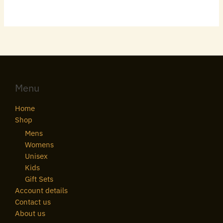
Menu
Home
Shop
Mens
Womens
Unisex
Kids
Gift Sets
Account details
Contact us
About us