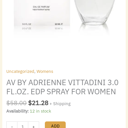
Uncategorized
,
Womens
AV BY ADRIENNE VITTADINI 3.0
FL.OZ. EDP SPRAY FOR WOMEN
$
58.00
$
21.28
+ Shipping
Availability:
12 in stock
ADD
-
+