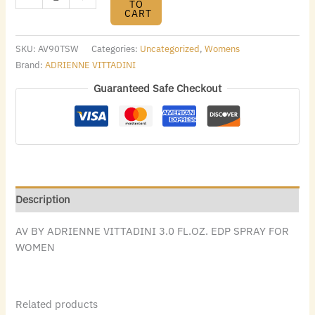
TO
CART
SKU:
AV90TSW
Categories:
Uncategorized
,
Womens
Brand:
ADRIENNE VITTADINI
Guaranteed Safe Checkout
Description
AV BY ADRIENNE VITTADINI 3.0 FL.OZ. EDP SPRAY FOR
WOMEN
Related products