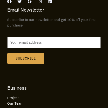
Email Newsletter
Subscribe to our newsletter and get 10% off your first
purchase
E
m
a
i
SUBSCRIBE
l
*
Business
Project
Our Team