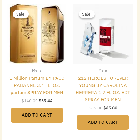
Original
Current
Original
Current
price
price
price
price
Sale!
Sale!
Sale!
Sale!
was:
is:
was:
is:
$140.00.
$69.44.
$85.00.
$65.80.
Mens
Mens
1 Million Parfum BY PACO
212 HEROES FOREVER
RABANNE 3.4 FL. OZ.
YOUNG BY CAROLINA
parfum SPRAY FOR MEN
HERRERA 1.7 FL.OZ. EDT
SPRAY FOR MEN
$
140.00
$
69.44
$
85.00
$
65.80
ADD TO CART
ADD TO CART