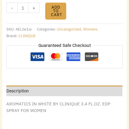
ADD
-
+
TO
CART
SKU:
AELIw1w
Categories:
Uncategorized
,
Womens
Brand:
CLINIQUE
Guaranteed Safe Checkout
Description
AROMATICS IN WHITE BY CLINIQUE 3.4 FL.OZ. EDP
SPRAY FOR WOMEN