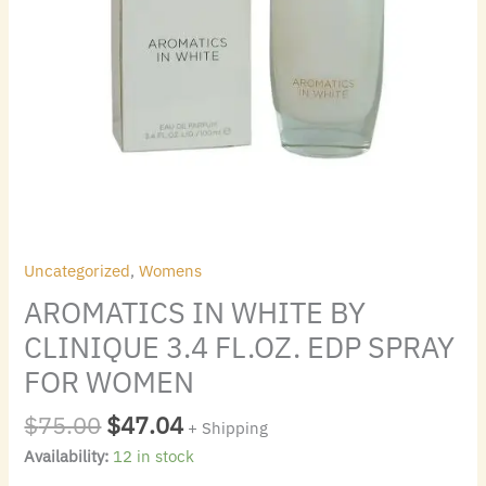
quantity
Uncategorized
,
Womens
AROMATICS IN WHITE BY
CLINIQUE 3.4 FL.OZ. EDP SPRAY
FOR WOMEN
$
75.00
$
47.04
+ Shipping
Availability:
12 in stock