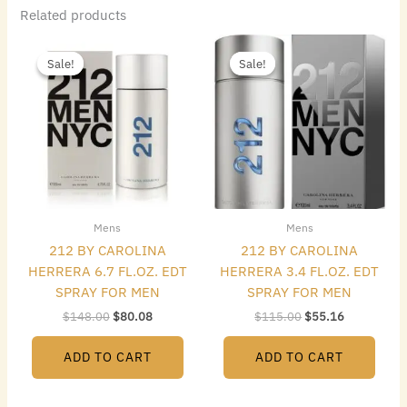
Related products
Original
Current
Original
Current
price
price
price
price
Sale!
Sale!
Sale!
Sale!
was:
is:
was:
is:
$148.00.
$80.08.
$115.00.
$55.16.
Mens
Mens
212 BY CAROLINA
212 BY CAROLINA
HERRERA 6.7 FL.OZ. EDT
HERRERA 3.4 FL.OZ. EDT
SPRAY FOR MEN
SPRAY FOR MEN
$
148.00
$
80.08
$
115.00
$
55.16
ADD TO CART
ADD TO CART