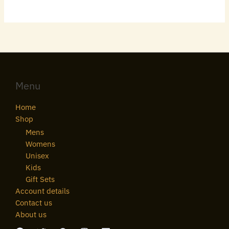
Menu
Home
Shop
Mens
Womens
Unisex
Kids
Gift Sets
Account details
Contact us
About us