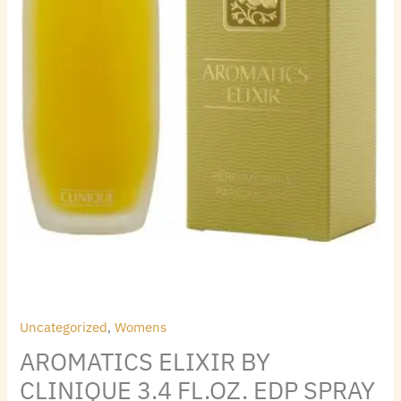
Uncategorized
,
Womens
AROMATICS ELIXIR BY
CLINIQUE 3.4 FL.OZ. EDP SPRAY