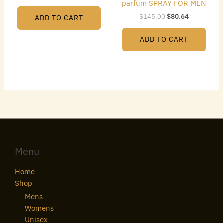
parfum SPRAY FOR MEN
$
145.00
$
80.64
ADD TO CART
ADD TO CART
Menu
Home
Shop
Mens
Womens
Unisex