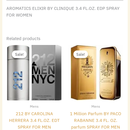
AROMATICS ELIXIR BY CLINIQUE 3.4 FL.OZ. EDP SPRAY
FOR WOMEN
Related products
Original
Current
Original
Current
price
price
price
price
Sale!
Sale!
Sale!
Sale!
was:
is:
was:
is:
$115.00.
$55.16.
$140.00.
$69.44.
Mens
Mens
212 BY CAROLINA
1 Million Parfum BY PACO
HERRERA 3.4 FL.OZ. EDT
RABANNE 3.4 FL. OZ.
SPRAY FOR MEN
parfum SPRAY FOR MEN