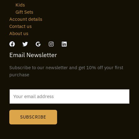
Kids
Gift Sets
Account details
Contact us
About us
Email Newsletter
Subscribe to our newsletter and get 10% off your first
purchase
E
m
a
i
SUBSCRIBE
l
*