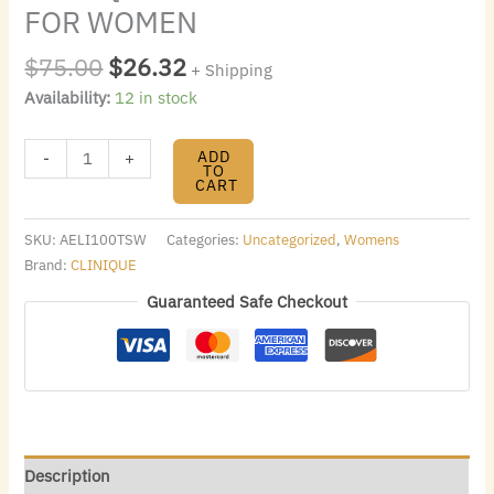
FOR WOMEN
$
75.00
$
26.32
+ Shipping
Availability:
12 in stock
ADD
-
+
TO
CART
SKU:
AELI100TSW
Categories:
Uncategorized
,
Womens
Brand:
CLINIQUE
Guaranteed Safe Checkout
Description