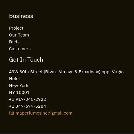
Business
Project
Our Team
Facts
Customers
Get In Touch
43W 30th Street (Btwn. 6th ave & Broadway) opp. Virgin
Hotel
New York
NY 10001
+1 917-340-2922
+1 347-679-5284
fatimaperfumesinc@gmail.com