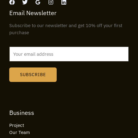
Email Newsletter
Subscribe to our newsletter and get 10% off your first
purchase
E
m
a
i
SUBSCRIBE
l
*
Business
Project
Our Team