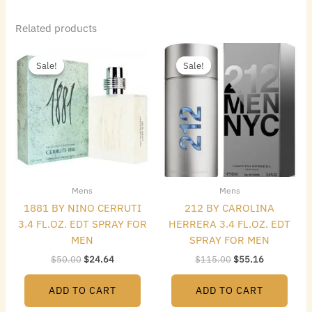
Related products
Original
Current
Original
Current
price
price
price
price
Sale!
Sale!
Sale!
Sale!
was:
is:
was:
is:
$50.00.
$24.64.
$115.00.
$55.16.
Mens
Mens
1881 BY NINO CERRUTI
212 BY CAROLINA
3.4 FL.OZ. EDT SPRAY FOR
HERRERA 3.4 FL.OZ. EDT
MEN
SPRAY FOR MEN
$
50.00
$
24.64
$
115.00
$
55.16
ADD TO CART
ADD TO CART