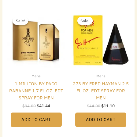
Original
Current
Original
Current
price
price
price
price
Sale!
Sale!
Sale!
Sale!
was:
is:
was:
is:
$94.00.
$41.44.
$44.00.
$11.10.
Mens
Mens
1 MILLION BY PACO
273 BY FRED HAYMAN 2.5
RABANNE 1.7 FL.OZ. EDT
FL.OZ. EDT SPRAY FOR
SPRAY FOR MEN
MEN
$
94.00
$
41.44
$
44.00
$
11.10
ADD TO CART
ADD TO CART