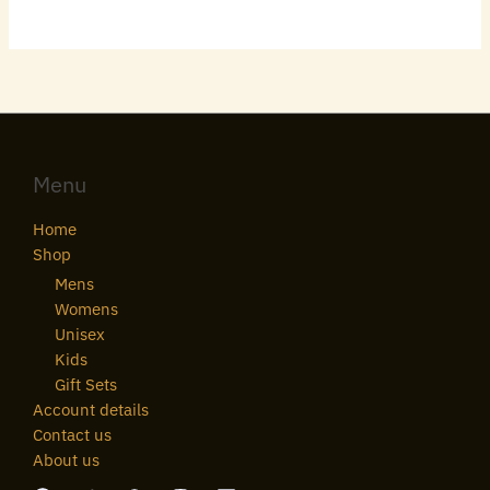
Menu
Home
Shop
Mens
Womens
Unisex
Kids
Gift Sets
Account details
Contact us
About us