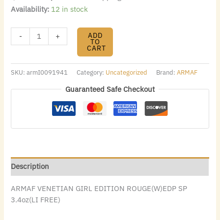
Availability:
12 in stock
ADD
-
+
TO
CART
SKU:
armI0091941
Category:
Uncategorized
Brand:
ARMAF
Guaranteed Safe Checkout
Description
ARMAF VENETIAN GIRL EDITION ROUGE(W)EDP SP
3.4oz(LI FREE)