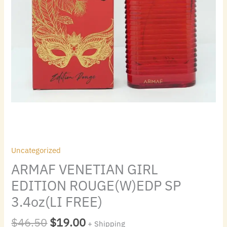
Uncategorized
ARMAF VENETIAN GIRL
EDITION ROUGE(W)EDP SP
3.4oz(LI FREE)
$
46.50
$
19.00
+ Shipping