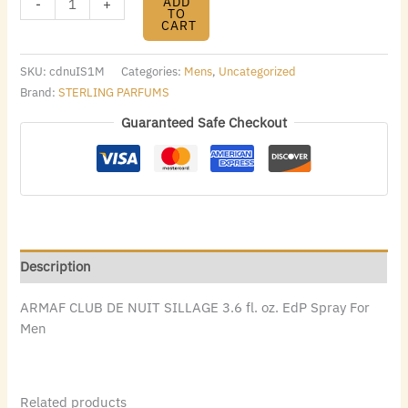
ADD
-
+
TO
CART
SKU:
cdnuIS1M
Categories:
Mens
,
Uncategorized
Brand:
STERLING PARFUMS
Guaranteed Safe Checkout
Description
ARMAF CLUB DE NUIT SILLAGE 3.6 fl. oz. EdP Spray For
Men
Related products