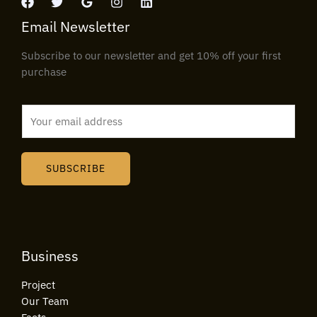
Email Newsletter
Subscribe to our newsletter and get 10% off your first
purchase
E
m
a
i
SUBSCRIBE
l
*
Business
Project
Our Team