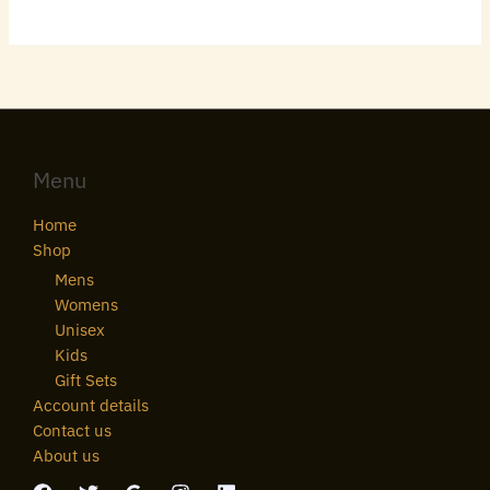
Menu
Home
Shop
Mens
Womens
Unisex
Kids
Gift Sets
Account details
Contact us
About us