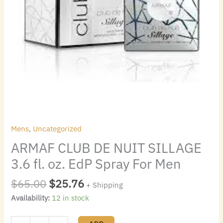
Men
quantity
Mens
,
Uncategorized
ARMAF CLUB DE NUIT SILLAGE
3.6 fl. oz. EdP Spray For Men
$
65.00
$
25.76
+ Shipping
Availability:
12 in stock