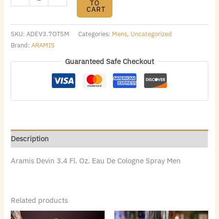
TO
CART
SKU:
ADEV3.7OTSM
Categories:
Mens
,
Uncategorized
Brand:
ARAMIS
Guaranteed Safe Checkout
Description
Aramis Devin 3.4 Fl. Oz. Eau De Cologne Spray Men
Related products
Original
Current
Original
Current