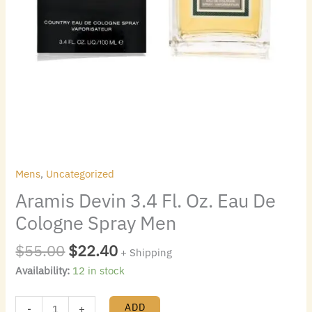
Mens
,
Uncategorized
Aramis Devin 3.4 Fl. Oz. Eau De
Cologne Spray Men
$
55.00
$
22.40
+ Shipping
Availability:
12 in stock
ADD
-
+