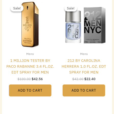
Original
Current
Original
Current
price
price
price
price
Sale!
Sale!
Sale!
Sale!
was:
is:
was:
is:
$100.00.
$42.56.
$42.00.
$22.40.
Mens
Mens
1 MILLION TESTER BY
212 BY CAROLINA
PACO RABANNE 3.4 FL.OZ.
HERRERA 1.0 FL.OZ. EDT
EDT SPRAY FOR MEN
SPRAY FOR MEN
$
100.00
$
42.56
$
42.00
$
22.40
ADD TO CART
ADD TO CART