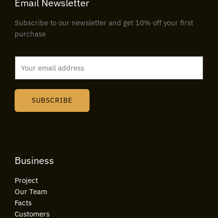
Email Newsletter
Subscribe to our newsletter and get 10% off your first
purchase
E
m
a
i
SUBSCRIBE
l
*
Business
Project
Our Team
Facts
Customers