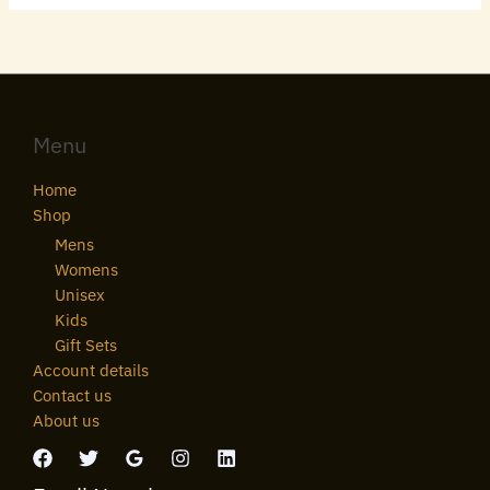
Menu
Home
Shop
Mens
Womens
Unisex
Kids
Gift Sets
Account details
Contact us
About us