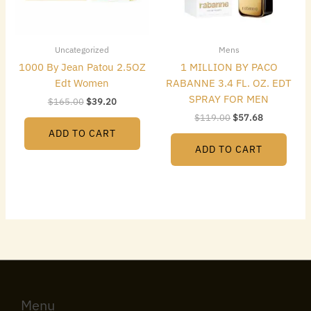
Uncategorized
Mens
1000 By Jean Patou 2.5OZ
1 MILLION BY PACO
Edt Women
RABANNE 3.4 FL. OZ. EDT
SPRAY FOR MEN
$
165.00
$
39.20
$
119.00
$
57.68
ADD TO CART
ADD TO CART
Menu