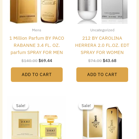
Mens
Uncategorized
1 Million Parfum BY PACO
212 BY CAROLINA
RABANNE 3.4 FL. OZ.
HERRERA 2.0 FL.OZ. EDT
parfum SPRAY FOR MEN
SPRAY FOR WOMEN
$
140.00
$
69.44
$
74.00
$
43.68
ADD TO CART
ADD TO CART
Original
Current
Original
Current
price
price
price
price
Sale!
Sale!
Sale!
Sale!
was:
is:
was:
is:
$165.00.
$39.20.
$119.00.
$57.68.