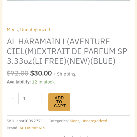
quantity
Mens
,
Uncategorized
AL HARAMAIN L(AVENTURE
CIEL(M)EXTRAIT DE PARFUM SP
3.33oz(LI FREE)(NEW)(BLUE)
$
72.00
$
30.00
+ Shipping
Availability:
12 in stock
ADD
-
+
TO
CART
SKU:
aharI0092771
Categories:
Mens
,
Uncategorized
Brand:
AL HARAMAIN