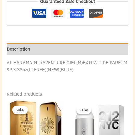
Guaranteed Safe Checkout
Description
AL HARAMAIN L(AVENTURE CIEL(M)EXTRAIT DE PARFUM
SP 3.33oz(LI FREE)(NEW)(BLUE)
Related products
Original
Current
Original
Current
price
price
price
price
Sale!
Sale!
Sale!
Sale!
was:
is:
was:
is:
$140.00.
$69.44.
$74.00.
$43.68.