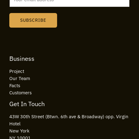
m
a
i
SUBSCRIBE
l
*
Business
Project
Our Team
Facts
Customers
Get In Touch
43W 30th Street (Btwn. 6th ave & Broadway) opp. Virgin
Hotel
New York
NY 10001