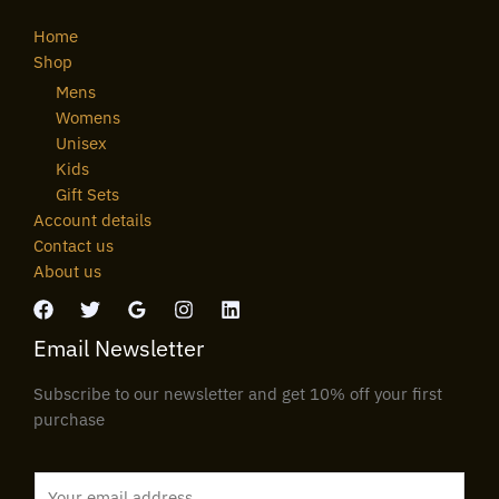
Home
Shop
Mens
Womens
Unisex
Kids
Gift Sets
Account details
Contact us
About us
Email Newsletter
Subscribe to our newsletter and get 10% off your first
purchase
E