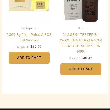
Uncategorized
Mens
1000 By Jean Patou 2.5OZ
212 SEXY TESTER BY
Edt Women
CAROLINA HERRERA 3.4
FL.OZ. EDT SPRAY FOR
$
165.00
$
39.20
MEN
ADD TO CART
$
72.00
$
40.32
ADD TO CART