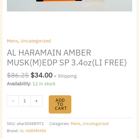
Mens
,
Uncategorized
AL HARAMAIN AMBER
MUSK(M)EDP SP 3.4oz(LI FREE)
$
86.25
$
34.00
+ Shipping
Availability:
12 in stock
ADD
-
+
TO
CART
SKU:
aharI0088972
Categories:
Mens
,
Uncategorized
Brand:
AL HARAMAIN