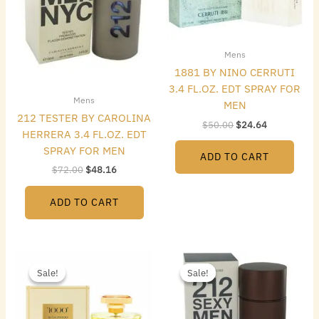
Mens
1881 BY NINO CERRUTI
3.4 FL.OZ. EDT SPRAY FOR
Mens
MEN
212 TESTER BY CAROLINA
$
50.00
$
24.64
HERRERA 3.4 FL.OZ. EDT
SPRAY FOR MEN
ADD TO CART
$
72.00
$
48.16
ADD TO CART
Original
Current
Original
Current
price
price
price
price
Sale!
Sale!
Sale!
Sale!
was:
is:
was:
is:
$165.00.
$39.20.
$72.00.
$40.32.