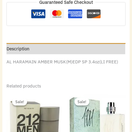
Guaranteed Safe Checkout
Description
AL HARAMAIN AMBER MUSK(M)EDP SP 3.4oz(LI FREE)
Related products
Original
Current
Original
Current
price
price
price
price
Sale!
Sale!
Sale!
Sale!
was:
is:
was:
is:
$72.00.
$48.16.
$50.00.
$24.64.