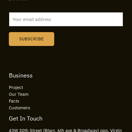
E
m
a
i
SUBSCRIBE
l
*
Business
Project
Our Team
Facts
Customers
Get In Touch
43W 30th Street (Btwn. 6th ave & Broadway) opp. Virgin