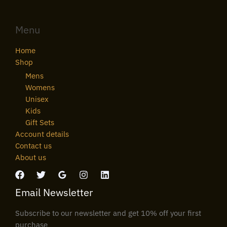
Menu
Home
Shop
Mens
Womens
Unisex
Kids
Gift Sets
Account details
Contact us
About us
Email Newsletter
Subscribe to our newsletter and get 10% off your first
purchase