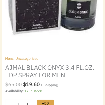
Mens
,
Uncategorized
AJMAL BLACK ONYX 3.4 FL.OZ.
EDP SPRAY FOR MEN
$
65.00
$
19.60
+ Shipping
Availability:
12 in stock
ADD
-
+