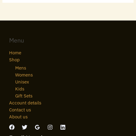
Menu
Home
Shop
Mens
Womens
Unisex
Kids
Gift Sets
Account details
Contact us
About us