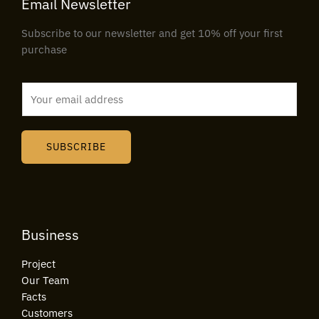
Email Newsletter
Subscribe to our newsletter and get 10% off your first
purchase
E
m
a
i
SUBSCRIBE
l
*
Business
Project
Our Team
Facts
Customers