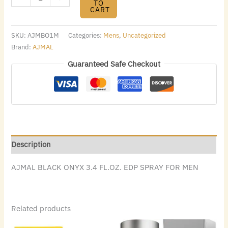
TO
CART
SKU:
AJMBO1M
Categories:
Mens
,
Uncategorized
Brand:
AJMAL
Guaranteed Safe Checkout
Description
AJMAL BLACK ONYX 3.4 FL.OZ. EDP SPRAY FOR MEN
Related products
Original
Current
Original
Current