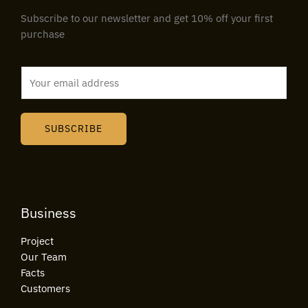
Subscribe to our newsletter and get 10% off your first
purchase
E
m
a
i
SUBSCRIBE
l
*
Business
Project
Our Team
Facts
Customers