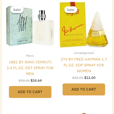
Original
Current
Original
Current
price
price
price
price
Sale!
Sale!
Sale!
Sale!
was:
is:
was:
is:
$50.00.
$24.64.
$40.00.
$12.00.
Uncategorized
Mens
273 BY FRED HAYMAN 1.7
1881 BY NINO CERRUTI
FL.OZ. EDP SPRAY FOR
3.4 FL.OZ. EDT SPRAY FOR
WOMEN
MEN
$
40.00
$
12.00
$
50.00
$
24.64
ADD TO CART
ADD TO CART
Original
Current
Original
Current