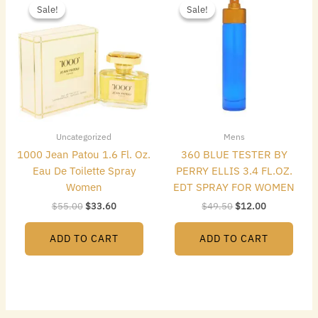
price
price
price
price
Sale!
Sale!
Sale!
Sale!
was:
is:
was:
is:
$55.00.
$33.60.
$49.50.
$12.00.
Uncategorized
Mens
1000 Jean Patou 1.6 Fl. Oz.
360 BLUE TESTER BY
Eau De Toilette Spray
PERRY ELLIS 3.4 FL.OZ.
Women
EDT SPRAY FOR WOMEN
$
55.00
$
33.60
$
49.50
$
12.00
ADD TO CART
ADD TO CART