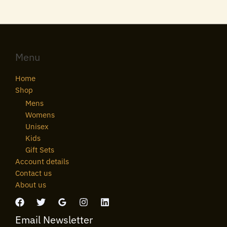
Menu
Home
Shop
Mens
Womens
Unisex
Kids
Gift Sets
Account details
Contact us
About us
Email Newsletter