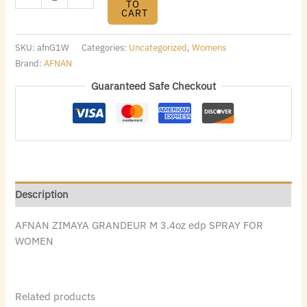
TO
CART
SKU:
afnG1W
Categories:
Uncategorized
,
Womens
Brand:
AFNAN
Guaranteed Safe Checkout
Description
AFNAN ZIMAYA GRANDEUR M 3.4oz edp SPRAY FOR
WOMEN
Related products