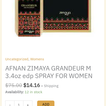
Uncategorized
,
Womens
AFNAN ZIMAYA GRANDEUR M
3.4oz edp SPRAY FOR WOMEN
$
75.00
$
14.16
+ Shipping
Availability:
12 in stock
ADD
-
+