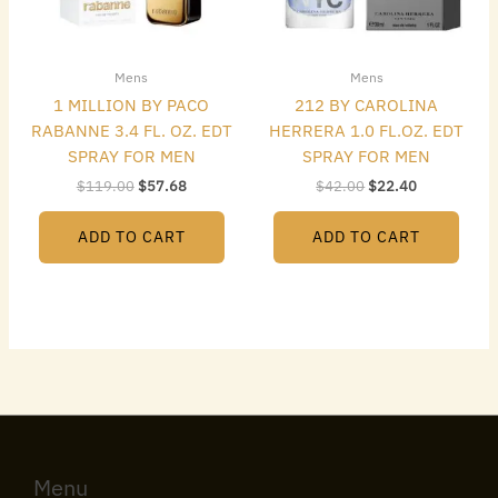
Mens
Mens
1 MILLION BY PACO
212 BY CAROLINA
RABANNE 3.4 FL. OZ. EDT
HERRERA 1.0 FL.OZ. EDT
SPRAY FOR MEN
SPRAY FOR MEN
$
119.00
$
57.68
$
42.00
$
22.40
ADD TO CART
ADD TO CART
Menu