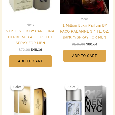
Mens
Mens
1 Million Elixir Parfum BY
212 TESTER BY CAROLINA
PACO RABANNE 3.4 FL. OZ.
HERRERA 3.4 FL.OZ. EDT
parfum SPRAY FOR MEN
SPRAY FOR MEN
$
145.00
$
80.64
$
72.00
$
48.16
ADD TO CART
ADD TO CART
Original
Current
Original
Current
price
price
price
price
Sale!
Sale!
Sale!
Sale!
was:
is:
was:
is:
$119.00.
$57.68.
$42.00.
$22.40.