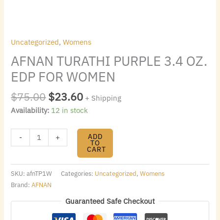
Uncategorized
,
Womens
AFNAN TURATHI PURPLE 3.4 OZ.
EDP FOR WOMEN
$
75.00
$
23.60
+ Shipping
Availability:
12 in stock
ADD
-
+
TO
CART
SKU:
afnTP1W
Categories:
Uncategorized
,
Womens
Brand:
AFNAN
Guaranteed Safe Checkout