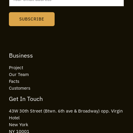
m
a
i
SUBSCRIBE
l
*
Business
Project
Our Team
Facts
Customers
Get In Touch
43W 30th Street (Btwn. 6th ave & Broadway) opp. Virgin
Hotel
New York
NY 10001