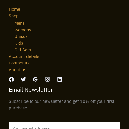
Home
Shop
Mens
Womens
Unisex
Kids
Gift Sets
Account details
Contact us
About us
Email Newsletter
Subscribe to our newsletter and get 10% off your first
purchase
E