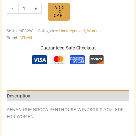
ADD
-
+
TO
CART
SKU:
afnEA2W
Categories:
Uncategorized
,
Womens
Brand:
AFNAN
Guaranteed Safe Checkout
Description
AFNAN RUE BROCA PENTHOUSE WINDSOR 2.7OZ. EDP
FOR WOMEN