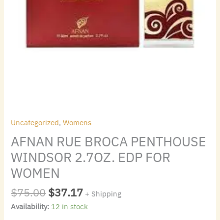
Uncategorized
,
Womens
AFNAN RUE BROCA PENTHOUSE
WINDSOR 2.7OZ. EDP FOR
WOMEN
$
75.00
$
37.17
+ Shipping
Availability:
12 in stock