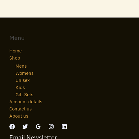
Menu
Home
Shop
Mens
Womens
Unisex
Kids
Gift Sets
Account details
Contact us
About us
Email Newsletter