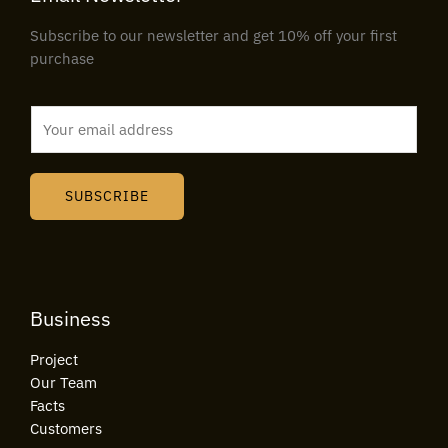
Subscribe to our newsletter and get 10% off your first
purchase
E
m
a
i
SUBSCRIBE
l
*
Business
Project
Our Team
Facts
Customers