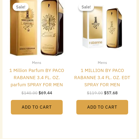
price
price
price
price
Sale!
Sale!
Sale!
Sale!
was:
is:
was:
is:
$140.00.
$69.44.
$119.00.
$57.68.
Mens
Mens
1 Million Parfum BY PACO
1 MILLION BY PACO
RABANNE 3.4 FL. OZ.
RABANNE 3.4 FL. OZ. EDT
parfum SPRAY FOR MEN
SPRAY FOR MEN
$
140.00
$
69.44
$
119.00
$
57.68
ADD TO CART
ADD TO CART