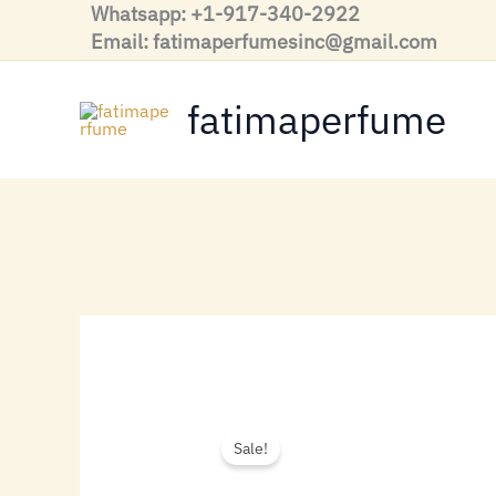
Skip
Whatsapp: +1-917-340-2922
to
Email: fatimaperfumesinc@gmail.com
content
fatimaperfume
Sale!