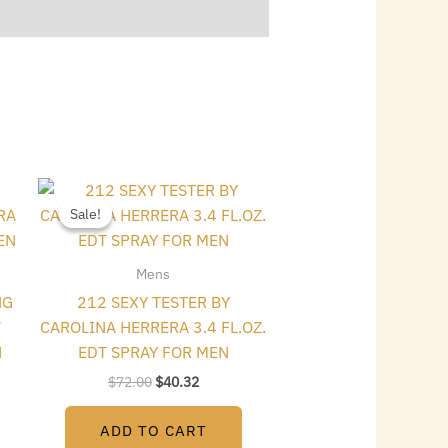
Original
Current
price
price
Sale!
Sale!
was:
is:
$72.00.
$40.32.
Mens
NG
212 SEXY TESTER BY
7
CAROLINA HERRERA 3.4 FL.OZ.
N
EDT SPRAY FOR MEN
$
72.00
$
40.32
ADD TO CART