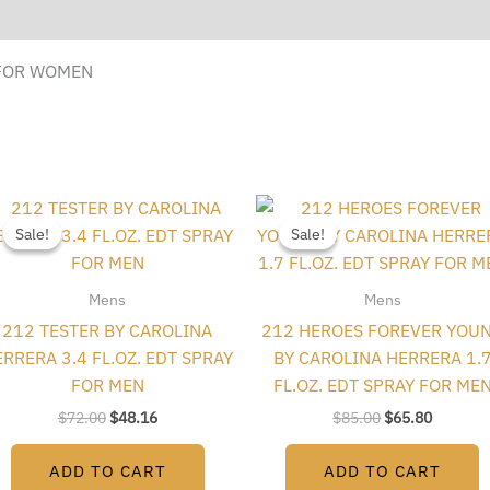
 FOR WOMEN
Original
Current
Original
Current
price
price
price
price
Sale!
Sale!
Sale!
Sale!
was:
is:
was:
is:
$72.00.
$48.16.
$85.00.
$65.80.
Mens
Mens
212 TESTER BY CAROLINA
212 HEROES FOREVER YOU
RRERA 3.4 FL.OZ. EDT SPRAY
BY CAROLINA HERRERA 1.
FOR MEN
FL.OZ. EDT SPRAY FOR ME
$
72.00
$
48.16
$
85.00
$
65.80
ADD TO CART
ADD TO CART