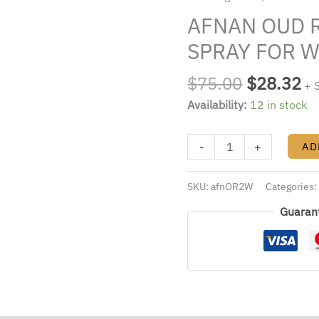
$75.00.
$2
2.8
AFNAN OUD R
EDP
SPRAY
SPRAY FOR 
FOR
WOMEN
$
75.00
$
28.32
+ 
quantity
Availability:
12 in stock
-
+
AD
SKU:
afnOR2W
Categories
Guaran