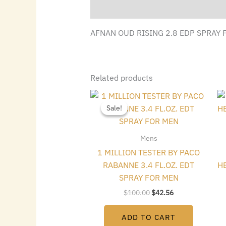
Description
AFNAN OUD RISING 2.8 EDP SPRAY
Related products
Original
Current
price
price
Sale!
Sale!
was:
is:
$100.00.
$42.56.
Mens
1 MILLION TESTER BY PACO
RABANNE 3.4 FL.OZ. EDT
HE
SPRAY FOR MEN
$
100.00
$
42.56
ADD TO CART