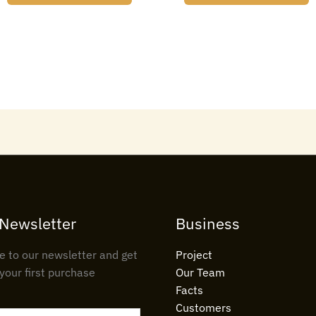
 Newsletter
Business
e to our newsletter and get
Project
your first purchase
Our Team
Facts
Customers