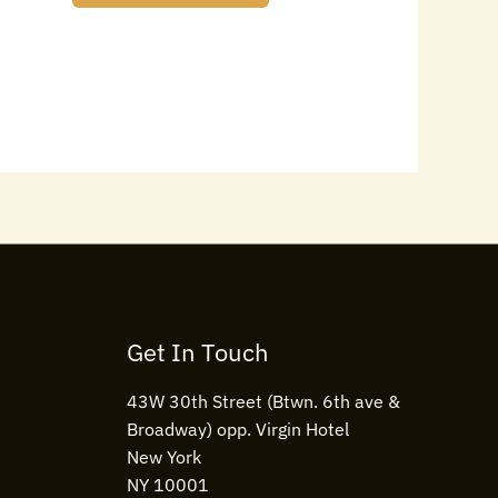
Get In Touch
43W 30th Street (Btwn. 6th ave &
Broadway) opp. Virgin Hotel
New York
NY 10001