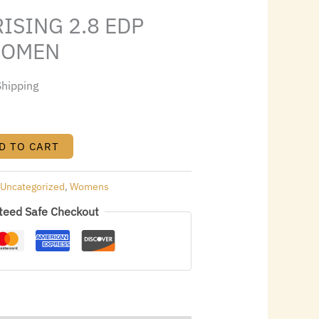
8.32.
ISING 2.8 EDP
WOMEN
Shipping
D TO CART
:
Uncategorized
,
Womens
teed Safe Checkout