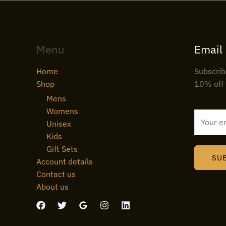
Menu
Email
Home
Subscrib
Shop
10% off 
Mens
Womens
E
Unisex
m
Kids
a
Gift Sets
i
SU
Account details
l
Contact us
*
About us