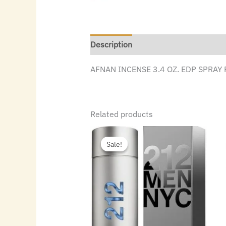
Description
AFNAN INCENSE 3.4 OZ. EDP SPRAY
Related products
Original
Current
price
price
Sale!
Sale!
was:
is:
$115.00.
$55.16.