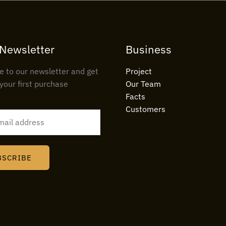
 Newsletter
Business
e to our newsletter and get
Project
your first purchase
Our Team
Facts
Customers
BSCRIBE