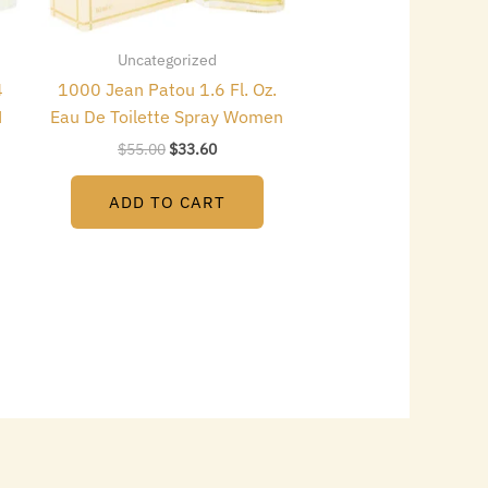
Uncategorized
4
1000 Jean Patou 1.6 Fl. Oz.
N
Eau De Toilette Spray Women
$
55.00
$
33.60
ADD TO CART