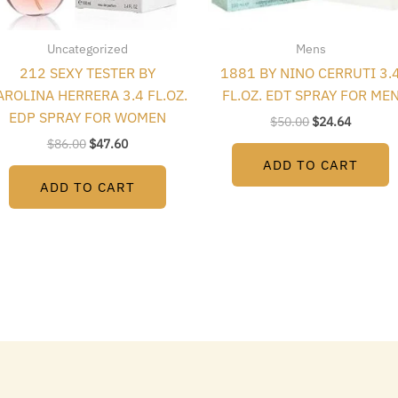
Uncategorized
Mens
212 SEXY TESTER BY
1881 BY NINO CERRUTI 3.
AROLINA HERRERA 3.4 FL.OZ.
FL.OZ. EDT SPRAY FOR ME
EDP SPRAY FOR WOMEN
$
50.00
$
24.64
$
86.00
$
47.60
ADD TO CART
ADD TO CART