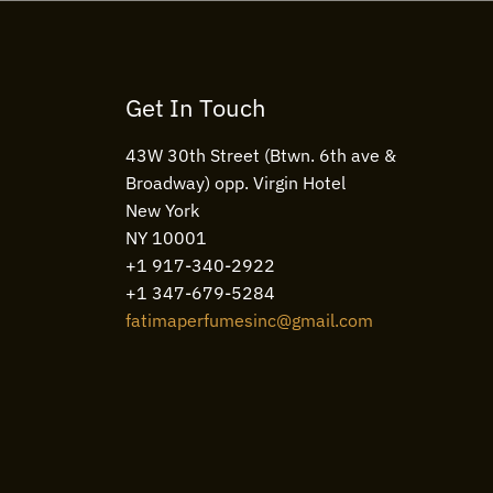
Get In Touch
43W 30th Street (Btwn. 6th ave &
Broadway) opp. Virgin Hotel
New York
NY 10001
+1 917-340-2922
+1 347-679-5284
fatimaperfumesinc@gmail.com