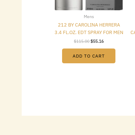
Mens
212 BY CAROLINA HERRERA
3.4 FL.OZ. EDT SPRAY FOR MEN
C
$
115.00
$
55.16
ADD TO CART