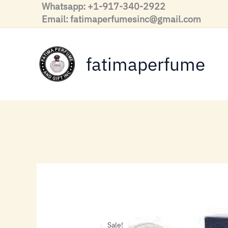
Skip
Whatsapp: +1-917-340-2922
to
Email: fatimaperfumesinc@gmail.com
content
fatimaperfume
Sale!