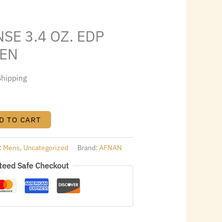
1.24.
SE 3.4 OZ. EDP
MEN
Shipping
D TO CART
:
Mens
,
Uncategorized
Brand:
AFNAN
teed Safe Checkout