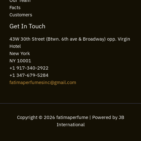
Our Team
Facts
Customers
Get In Touch
43W 30th Street (Btwn. 6th ave & Broadway) opp. Virgin
Hotel
New York
NY 10001
+1 917-340-2922
+1 347-679-5284
fatimaperfumesinc@gmail.com
Copyright © 2026 fatimaperfume | Powered by JB
International