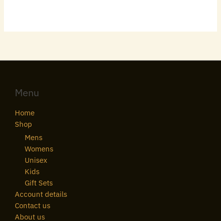
Menu
Home
Shop
Mens
Womens
Unisex
Kids
Gift Sets
Account details
Contact us
About us