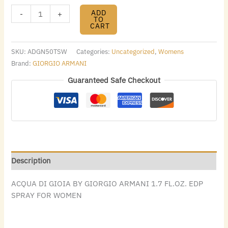
ADD
-
+
TO
CART
SKU:
ADGN50TSW
Categories:
Uncategorized
,
Womens
Brand:
GIORGIO ARMANI
Guaranteed Safe Checkout
Description
ACQUA DI GIOIA BY GIORGIO ARMANI 1.7 FL.OZ. EDP
SPRAY FOR WOMEN