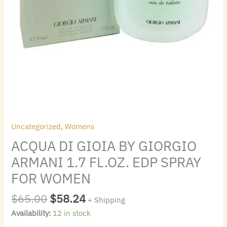
WOMEN
quantity
Uncategorized
,
Womens
ACQUA DI GIOIA BY GIORGIO
ARMANI 1.7 FL.OZ. EDP SPRAY
FOR WOMEN
$
65.00
$
58.24
+ Shipping
Availability:
12 in stock