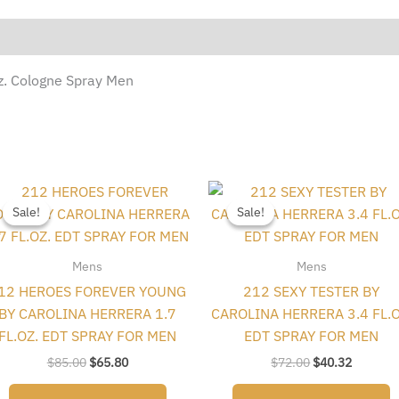
Oz. Cologne Spray Men
Original
Current
Original
Current
price
price
price
price
Sale!
Sale!
Sale!
Sale!
was:
is:
was:
is:
$85.00.
$65.80.
$72.00.
$40.32.
Mens
Mens
12 HEROES FOREVER YOUNG
212 SEXY TESTER BY
BY CAROLINA HERRERA 1.7
CAROLINA HERRERA 3.4 FL.O
FL.OZ. EDT SPRAY FOR MEN
EDT SPRAY FOR MEN
$
85.00
$
65.80
$
72.00
$
40.32