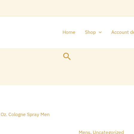
Home
Shop
Account de
Search
Original
Cu
Abercrombie
price
pr
&
was:
is:
Fitch
Mens
,
Uncategorized