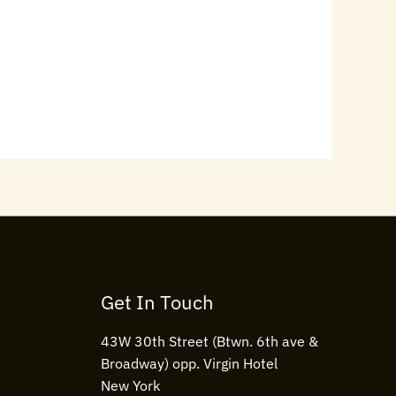
Get In Touch
43W 30th Street (Btwn. 6th ave &
Broadway) opp. Virgin Hotel
New York