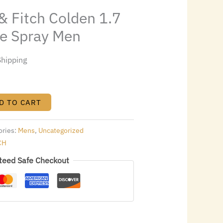
9.28.
& Fitch Colden 1.7
ne Spray Men
Shipping
D TO CART
ories:
Mens
,
Uncategorized
CH
teed Safe Checkout