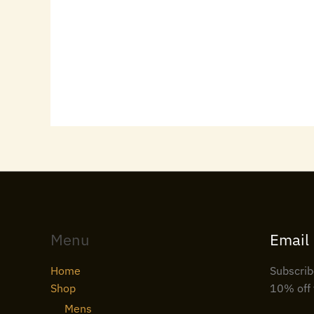
Menu
Email
Home
Subscrib
Shop
10% off 
Mens