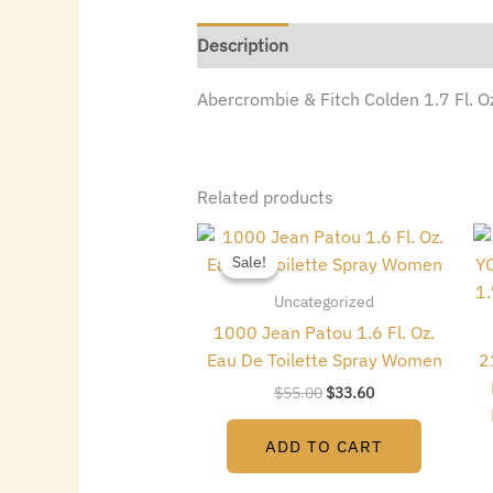
Description
Abercrombie & Fitch Colden 1.7 Fl. 
Related products
Original
Current
price
price
Sale!
Sale!
was:
is:
$55.00.
$33.60.
Uncategorized
1000 Jean Patou 1.6 Fl. Oz.
Eau De Toilette Spray Women
2
$
55.00
$
33.60
ADD TO CART