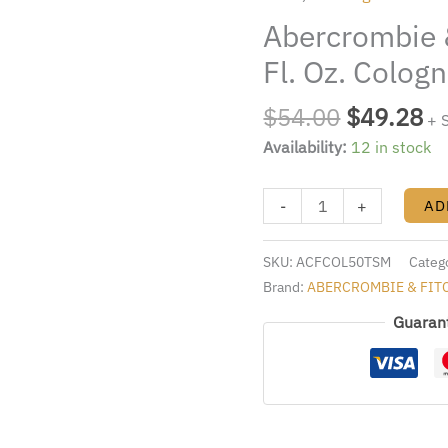
$54.00.
$4
Colden
Abercrombie 
1.7
Fl.
Fl. Oz. Colog
Oz.
Cologne
$
54.00
$
49.28
+ 
Spray
Availability:
12 in stock
Men
quantity
-
+
AD
SKU:
ACFCOL50TSM
Categ
Brand:
ABERCROMBIE & FIT
Guaran