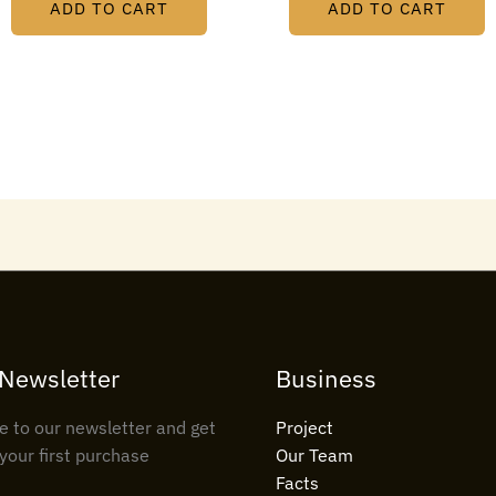
ADD TO CART
ADD TO CART
 Newsletter
Business
e to our newsletter and get
Project
your first purchase
Our Team
Facts