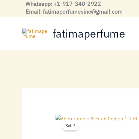
Skip
Whatsapp: +1-917-340-2922
to
Email: fatimaperfumesinc@gmail.com
content
fatimaperfume
Sale!