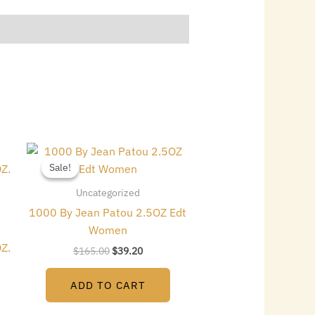
Original
Current
price
price
Sale!
Sale!
was:
is:
$165.00.
$39.20.
Uncategorized
1000 By Jean Patou 2.5OZ Edt
Women
Z.
$
165.00
$
39.20
ADD TO CART