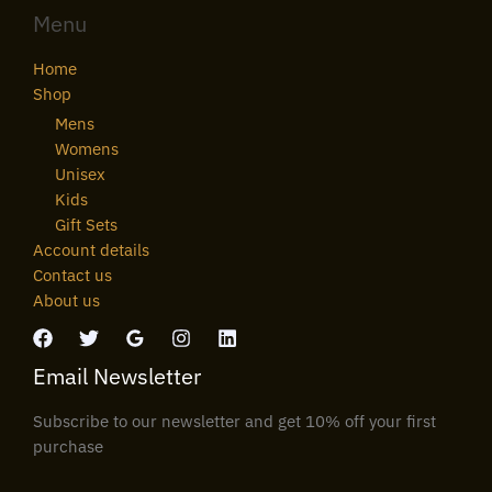
Menu
Home
Shop
Mens
Womens
Unisex
Kids
Gift Sets
Account details
Contact us
About us
Email Newsletter
Subscribe to our newsletter and get 10% off your first
purchase