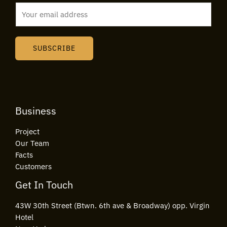
E
m
a
i
SUBSCRIBE
l
*
Business
Project
Our Team
Facts
Customers
Get In Touch
43W 30th Street (Btwn. 6th ave & Broadway) opp. Virgin
Hotel