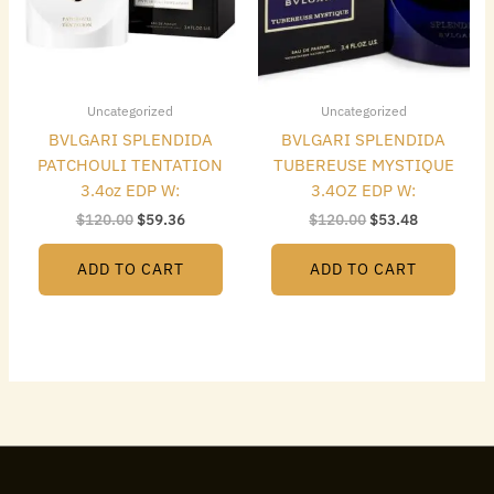
Uncategorized
Uncategorized
BVLGARI SPLENDIDA
BVLGARI SPLENDIDA
PATCHOULI TENTATION
TUBEREUSE MYSTIQUE
3.4oz EDP W:
3.4OZ EDP W:
$
120.00
$
59.36
$
120.00
$
53.48
ADD TO CART
ADD TO CART