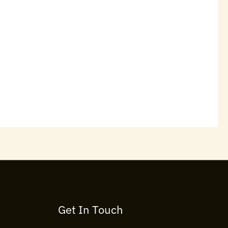
Get In Touch