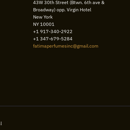
43W 30th Street (Btwn. 6th ave &
Broadway) opp. Virgin Hotel
New York
NY 10001
+1 917-340-2922
+1 347-679-5284
fatimaperfumesinc@gmail.com
l