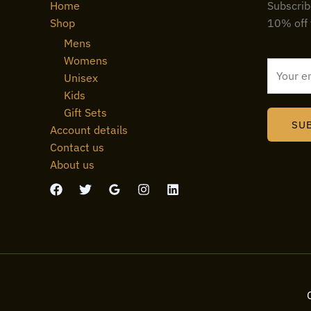
Home
Subscrib
Shop
10% off 
Mens
Womens
E
Unisex
m
Kids
a
Gift Sets
i
SU
Account details
l
Contact us
*
About us