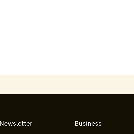
 Newsletter
Business