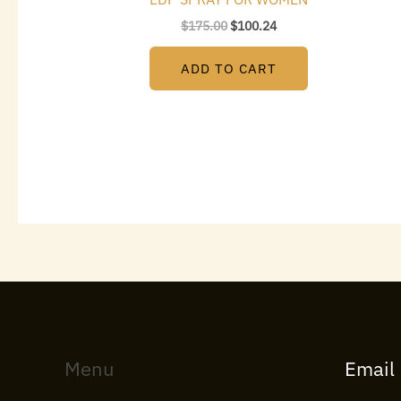
$
175.00
$
100.24
ADD TO CART
Menu
Email