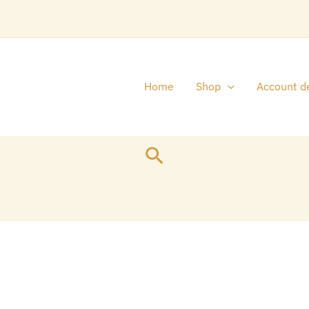
Home
Shop
Account de
Search