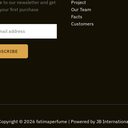
e to our newsletter and get
Project
your first purchase
Our Team
Facts
Customers
BSCRIBE
Copyright © 2026 fatimaperfume | Powered by JB Internationa