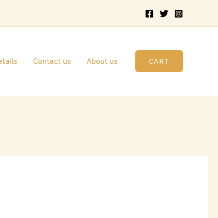
tails
Contact us
About us
CART