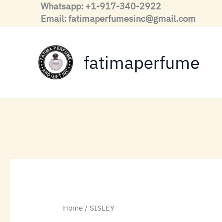
Skip
Whatsapp: +1-917-340-2922
to
Email: fatimaperfumesinc@gmail.com
content
fatimaperfume
Home
/ SISLEY