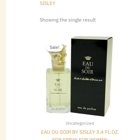
SISLEY
Showing the single result
Original
Current
price
price
Sale!
was:
is:
$175.00.
$100.24.
Uncategorized
EAU DU SOIR BY SISLEY 3.4 FL.OZ.
EDP SPRAY FOR WOMEN