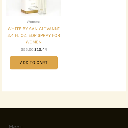
Womens
WHITE BY SAN GIOVANNI
3.4 FL.OZ. EDP SPRAY FOR
WOMEN
$
55.00
$
13.44
ADD TO CART
Menu