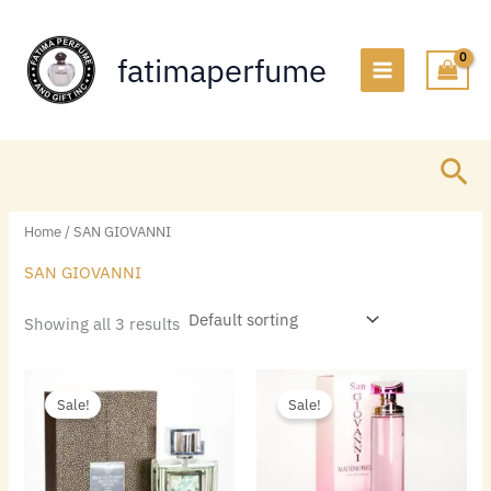
Skip
to
fatimaperfume
content
Sea
Home
/ SAN GIOVANNI
SAN GIOVANNI
Showing all 3 results
Original
Current
Original
Current
price
price
price
price
Sale!
Sale!
was:
is:
was:
is:
$55.00.
$13.44.
$55.00.
$13.44.