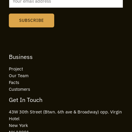
m
a
i
SUBSCRIBE
l
*
Business
Project
Our Team
Facts
Customers
Get In Touch
43W 30th Street (Btwn. 6th ave & Broadway) opp. Virgin
Hotel
New York