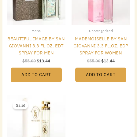
Mens
Uncategorized
BEAUTIFUL IMAGE BY SAN
MADEMOISELLE BY SAN
GIOVANNI 3.3 FL.OZ. EDT
GIOVANNI 3.3 FL.OZ. EDP
SPRAY FOR MEN
SPRAY FOR WOMEN
$
55.00
$
13.44
$
55.00
$
13.44
ADD TO CART
ADD TO CART
Original
Current
price
price
Sale!
was:
is:
$55.00.
$13.44.