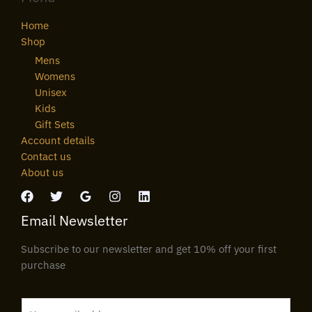
Home
Shop
Mens
Womens
Unisex
Kids
Gift Sets
Account details
Contact us
About us
Email Newsletter
Subscribe to our newsletter and get 10% off your first
purchase
E