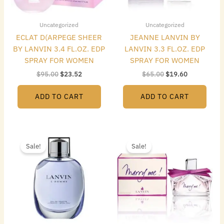
Uncategorized
Uncategorized
ECLAT D(ARPEGE SHEER
JEANNE LANVIN BY
BY LANVIN 3.4 FL.OZ. EDP
LANVIN 3.3 FL.OZ. EDP
SPRAY FOR WOMEN
SPRAY FOR WOMEN
$
95.00
$
23.52
$
65.00
$
19.60
ADD TO CART
ADD TO CART
Original
Current
Original
Current
price
price
price
price
Sale!
Sale!
was:
is:
was:
is:
$65.00.
$13.16.
$75.00.
$17.92.