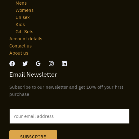
Mens
Womens
Unisex
Kids
Gift Sets
Account details
Contact us
About us
Email Newsletter
Subscribe to our newsletter and get 10% off your first
purchase
E
m
a
i
SUBSCRIBE