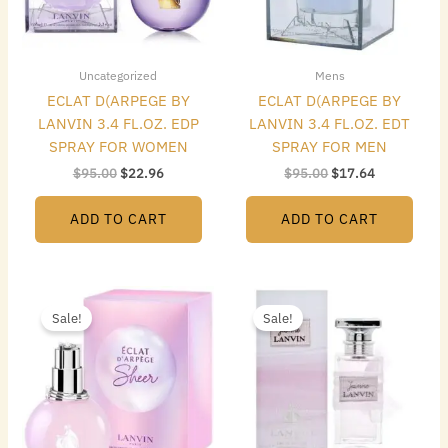
Uncategorized
Mens
ECLAT D(ARPEGE BY
ECLAT D(ARPEGE BY
LANVIN 3.4 FL.OZ. EDP
LANVIN 3.4 FL.OZ. EDT
SPRAY FOR WOMEN
SPRAY FOR MEN
$
95.00
$
22.96
$
95.00
$
17.64
ADD TO CART
ADD TO CART
Original
Current
Original
Current
price
price
price
price
Sale!
Sale!
was:
is:
was:
is:
$95.00.
$23.52.
$65.00.
$19.60.