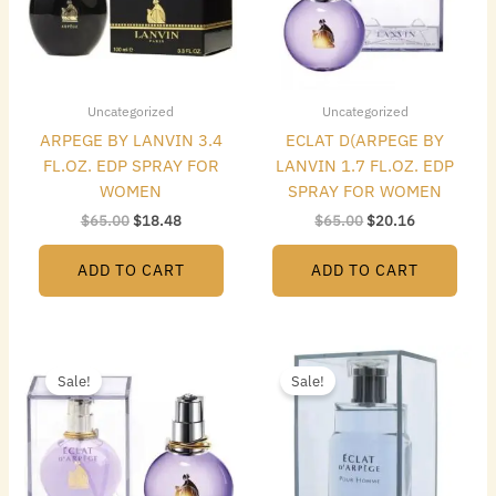
Uncategorized
Uncategorized
ARPEGE BY LANVIN 3.4
ECLAT D(ARPEGE BY
FL.OZ. EDP SPRAY FOR
LANVIN 1.7 FL.OZ. EDP
WOMEN
SPRAY FOR WOMEN
$
65.00
$
18.48
$
65.00
$
20.16
ADD TO CART
ADD TO CART
Original
Current
Original
Current
price
price
price
price
Sale!
Sale!
was:
is:
was:
is:
$95.00.
$22.96.
$95.00.
$17.64.