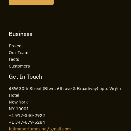
l
*
Business
Project
Our Team
Facts
Customers
Get In Touch
43W 30th Street (Btwn. 6th ave & Broadway) opp. Virgin
Hotel
New York
NY 10001
+1 917-340-2922
+1 347-679-5284
fatimaperfumesinc@gmail.com