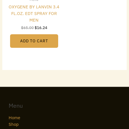
OXYGENE BY LANVIN 3.4
FL.OZ. EDT SPRAY FOR
MEN
$
65.00
$
16.24
ADD TO CART
Menu
Home
Shop