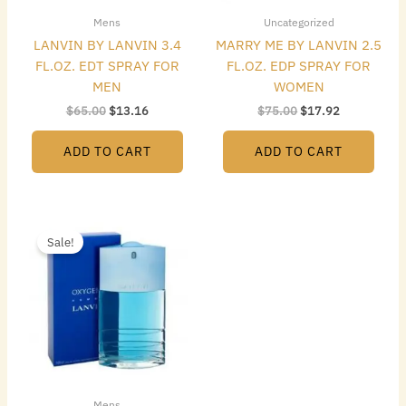
Mens
Uncategorized
LANVIN BY LANVIN 3.4
MARRY ME BY LANVIN 2.5
FL.OZ. EDT SPRAY FOR
FL.OZ. EDP SPRAY FOR
MEN
WOMEN
$
65.00
$
13.16
$
75.00
$
17.92
ADD TO CART
ADD TO CART
Original
Current
price
price
Sale!
was:
is:
$65.00.
$16.24.
Mens