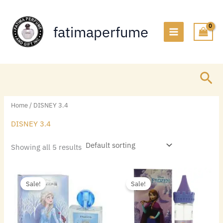
Skip
to
fatimaperfume
content
Sea
Home
/ DISNEY 3.4
DISNEY 3.4
Showing all 5 results
Original
Current
Original
Current
price
price
price
price
Sale!
Sale!
was:
is:
was:
is:
$22.00.
$6.60.
$22.00.
$5.70.