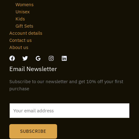
Womens
Unisex
Kids
Gift Sets
Account details
Contact us
About us
Email Newsletter
Subscribe to our newsletter and get 10% off your first
purchase
E
m
a
i
SUBSCRIBE
l