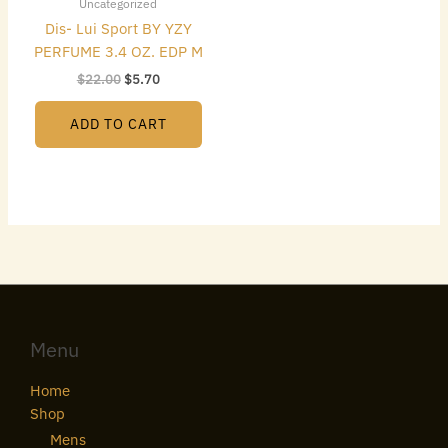
Uncategorized
Dis- Lui Sport BY YZY
PERFUME 3.4 OZ. EDP M
$
22.00
$
5.70
ADD TO CART
Menu
Home
Shop
Mens