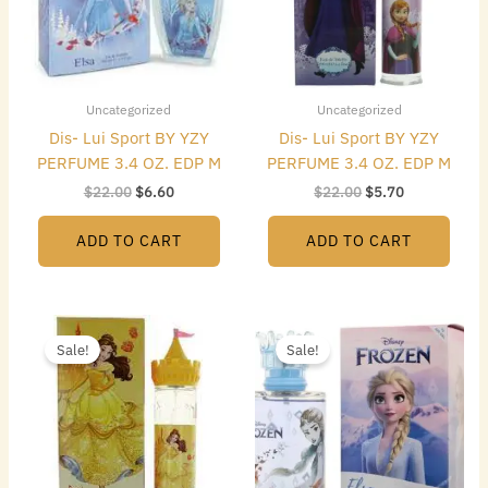
Uncategorized
Uncategorized
Dis- Lui Sport BY YZY
Dis- Lui Sport BY YZY
PERFUME 3.4 OZ. EDP M
PERFUME 3.4 OZ. EDP M
$
22.00
$
6.60
$
22.00
$
5.70
ADD TO CART
ADD TO CART
Original
Current
Original
Current
price
price
price
price
Sale!
Sale!
was:
is:
was:
is:
$22.00.
$5.40.
$22.00.
$6.60.