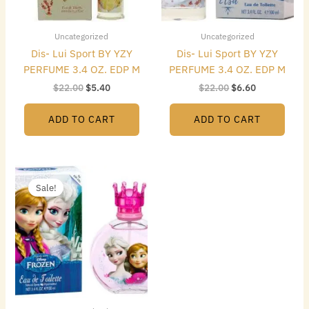
Uncategorized
Uncategorized
Dis- Lui Sport BY YZY
Dis- Lui Sport BY YZY
PERFUME 3.4 OZ. EDP M
PERFUME 3.4 OZ. EDP M
$
22.00
$
5.40
$
22.00
$
6.60
ADD TO CART
ADD TO CART
Original
Current
price
price
Sale!
was:
is:
$22.00.
$5.70.