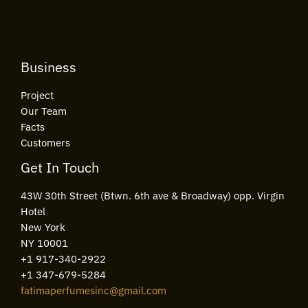
*
Business
Project
Our Team
Facts
Customers
Get In Touch
43W 30th Street (Btwn. 6th ave & Broadway) opp. Virgin
Hotel
New York
NY 10001
+1 917-340-2922
+1 347-679-5284
fatimaperfumesinc@gmail.com