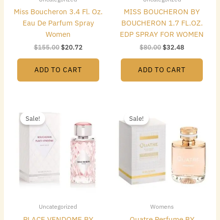
Miss Boucheron 3.4 Fl. Oz.
MISS BOUCHERON BY
Eau De Parfum Spray
BOUCHERON 1.7 FL.OZ.
Women
EDP SPRAY FOR WOMEN
$
155.00
$
20.72
$
80.00
$
32.48
ADD TO CART
ADD TO CART
Original
Current
Original
Current
price
price
price
price
Sale!
Sale!
was:
is:
was:
is:
$116.00.
$25.76.
$85.00.
$32.48.
Uncategorized
Womens
PLACE VENDOME BY
Quatre Perfume BY