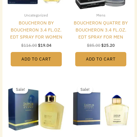
Uncategorized
Mens
BOUCHERON BY
BOUCHERON QUATRE BY
BOUCHERON 3.4 FL.OZ.
BOUCHERON 3.4 FL.OZ.
EDT SPRAY FOR WOMEN
EDT SPRAY FOR MEN
$
116.00
$
19.04
$
85.00
$
25.20
ADD TO CART
ADD TO CART
Original
Current
Original
Current
price
price
price
price
Sale!
Sale!
was:
is:
was:
is:
$95.00.
$22.96.
$85.00.
$20.16.