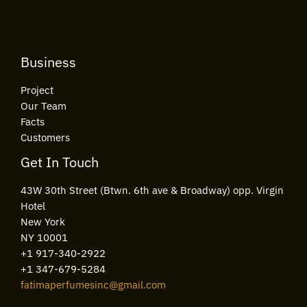
*
Business
Project
Our Team
Facts
Customers
Get In Touch
43W 30th Street (Btwn. 6th ave & Broadway) opp. Virgin
Hotel
New York
NY 10001
+1 917-340-2922
+1 347-679-5284
fatimaperfumesinc@gmail.com