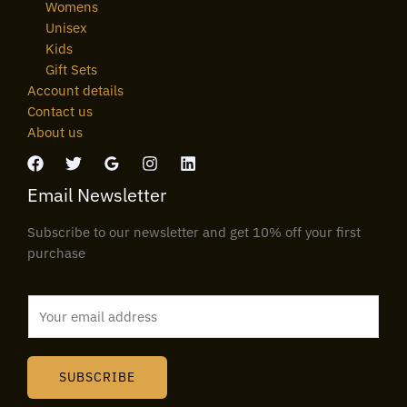
Womens
Unisex
Kids
Gift Sets
Account details
Contact us
About us
Email Newsletter
Subscribe to our newsletter and get 10% off your first
purchase
E
m
a
i
SUBSCRIBE
l