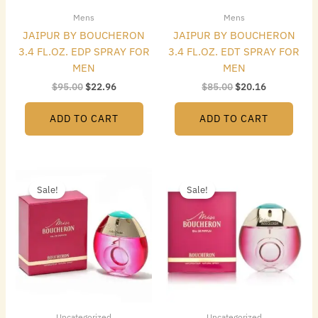
Mens
Mens
JAIPUR BY BOUCHERON
JAIPUR BY BOUCHERON
3.4 FL.OZ. EDP SPRAY FOR
3.4 FL.OZ. EDT SPRAY FOR
MEN
MEN
$
95.00
$
22.96
$
85.00
$
20.16
ADD TO CART
ADD TO CART
Original
Current
Original
Current
price
price
price
price
Sale!
Sale!
was:
is:
was:
is:
$155.00.
$20.72.
$80.00.
$32.48.
Uncategorized
Uncategorized