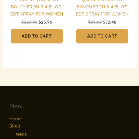
BOUCHERON 3.4 FL.OZ.
BOUCHERON 3.4 FL.OZ.
EDT SPRAY FOR WOMEN
EDP SPRAY FOR WOMEN
$
116.00
$
25.76
$
85.00
$
32.48
ADD TO CART
ADD TO CART
Menu
Home
Shop
Mens