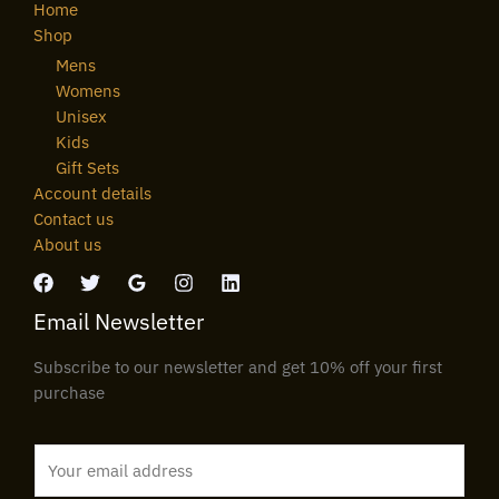
Home
Shop
Mens
Womens
Unisex
Kids
Gift Sets
Account details
Contact us
About us
Email Newsletter
Subscribe to our newsletter and get 10% off your first
purchase
E
m