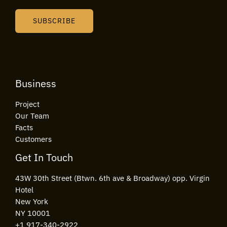
a
i
SUBSCRIBE
l
*
Business
Project
Our Team
Facts
Customers
Get In Touch
43W 30th Street (Btwn. 6th ave & Broadway) opp. Virgin
Hotel
New York
NY 10001
+1 917-340-2922