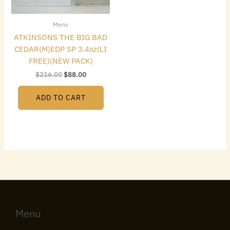
Mens
ATKINSONS THE BIG BAD
CEDAR(M)EDP SP 3.4oz(LI
FREE)(NEW PACK)
$
216.00
$
88.00
ADD TO CART
Menu