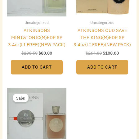
Uncategorized
Uncategorized
ATKINSONS
ATKINSONS OUD SAVE
MINT&TONIC(M)EDP SP
THE KING(M)EDP SP
3.4oz(LI FREE)(NEW PACK)
3.4oz(LI FREE)(NEW PACK)
$
196.50
$
80.00
$
264.00
$
108.00
ADD TO CART
ADD TO CART
Original
Current
price
price
Sale!
was:
is:
$216.00.
$88.00.